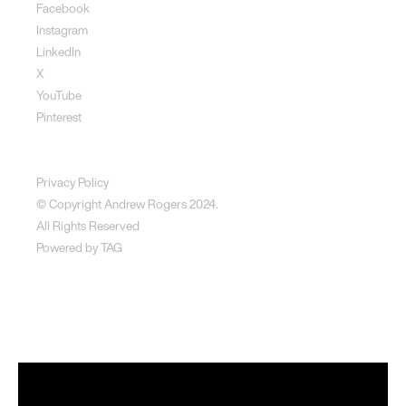
Facebook
Instagram
LinkedIn
X
YouTube
Pinterest
Disclaimer
Privacy Policy
© Copyright Andrew Rogers
2024.
All Rights Reserved
Powered by
TAG