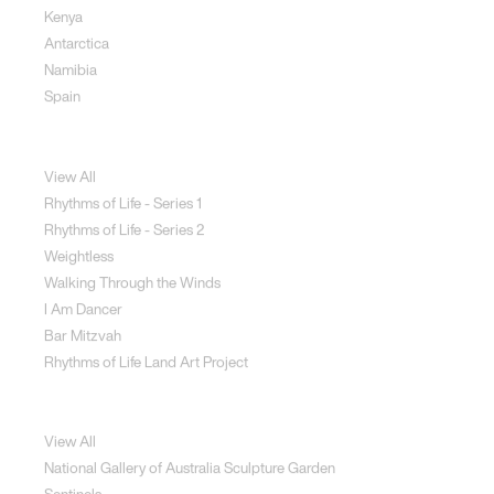
Kenya
Antarctica
Namibia
Spain
Jewellery
View All
Rhythms of Life - Series 1
Rhythms of Life - Series 2
Weightless
Walking Through the Winds
I Am Dancer
Bar Mitzvah
Rhythms of Life Land Art Project
Special Projects
View All
National Gallery of Australia Sculpture Garden