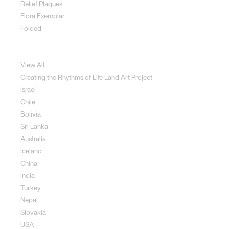
Relief Plaques
Flora Exemplar
Folded
Land Art
View All
Creating the Rhythms of Life Land Art Project
Israel
Chile
Bolivia
Sri Lanka
Australia
Iceland
China
India
Turkey
Nepal
Slovakia
USA