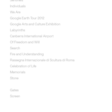
Sentinels
Individuals
We Are
Google Earth Tour 2012
Google Arts and Culture Exhibition
Labyrinths
Canberra International Airport
Of Freedom and Will
Search
Fire and Understanding
Rassegna Internazionale di Scultura di Roma
Celebration of Life
Memorials
Stone
Rhythms of Life Fire
Gates
Screen
Social