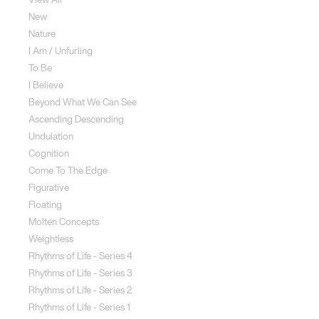
New
Nature
I Am / Unfurling
To Be
I Believe
Beyond What We Can See
Ascending Descending
Undulation
Cognition
Come To The Edge
Figurative
Floating
Molten Concepts
Weightless
Rhythms of Life - Series 4
Rhythms of Life - Series 3
Rhythms of Life - Series 2
Rhythms of Life - Series 1