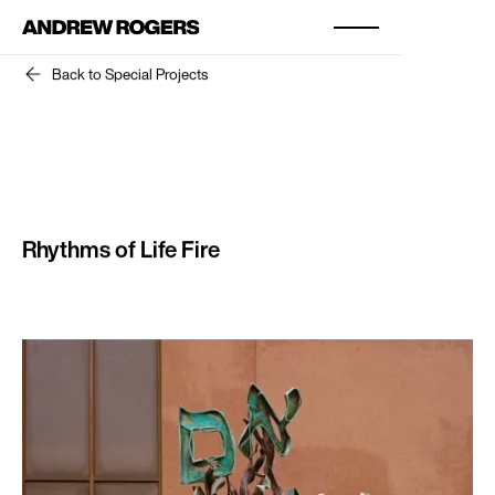
Back to Special Projects
Rhythms of Life Fire