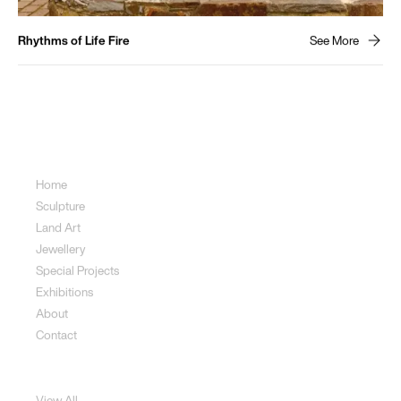
Rhythms of Life Fire
See More
Sitemap
Home
Sculpture
Land Art
Jewellery
Special Projects
Exhibitions
About
Contact
Sculpture
View All