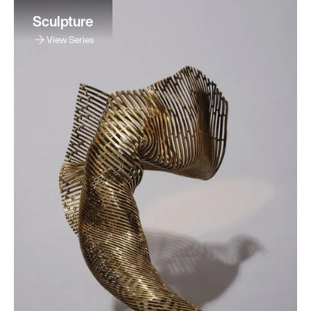
Sculpture
View Series