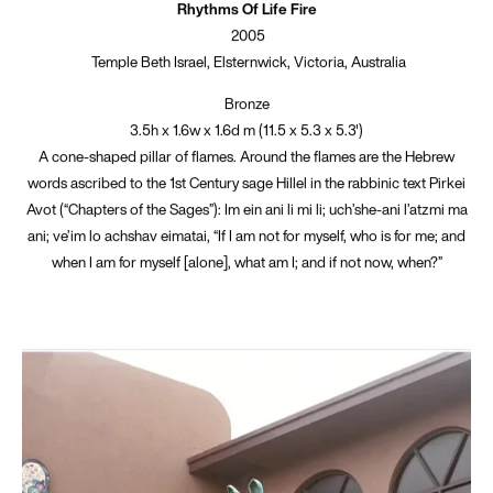
Rhythms Of Life Fire
2005
Temple Beth Israel, Elsternwick, Victoria, Australia
Bronze
3.5h x 1.6w x 1.6d m (11.5 x 5.3 x 5.3')
A cone-shaped pillar of flames. Around the flames are the Hebrew
words ascribed to the 1st Century sage Hillel in the rabbinic text Pirkei
Avot (“Chapters of the Sages”): Im ein ani li mi li; uch’she-ani l’atzmi ma
ani; ve’im lo achshav eimatai, “If I am not for myself, who is for me; and
when I am for myself [alone], what am I; and if not now, when?”