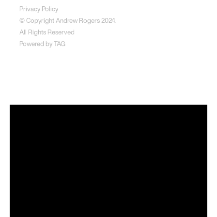
Privacy Policy
© Copyright Andrew Rogers
2024.
All Rights Reserved
Powered by
TAG