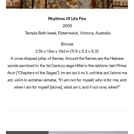
Rhythms Of Life Fire
2005
Temple Beth Israel, Elsternwick, Victoria, Australia
Bronze
3.5h x 1.6w x 1.6d m (11.5 x 5.3 x 5.3')
A cone-shaped pillar of flames. Around the flames are the Hebrew
words ascribed to the 1st Century sage Hillel in the rabbinic text Pirkei
Avot (“Chapters of the Sages”): Im ein ani li mi li; uch’she-ani l’atzmi ma
ani; ve’im lo achshav eimatai, “If I am not for myself, who is for me; and
when I am for myself [alone], what am I; and if not now, when?”