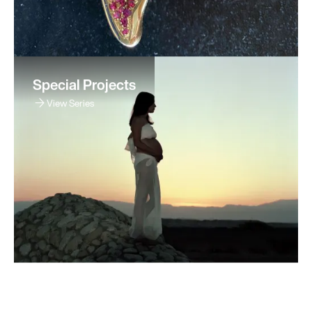
Special Projects
View Series
Sitemap