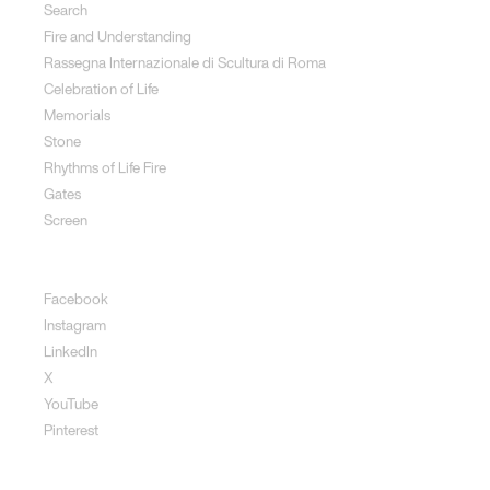
Search
Fire and Understanding
Rassegna Internazionale di Scultura di Roma
Celebration of Life
Memorials
Stone
Rhythms of Life Fire
Gates
Screen
Social
Facebook
Instagram
LinkedIn
X
YouTube
Pinterest
Disclaimer