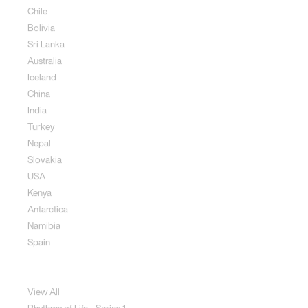
Chile
Bolivia
Sri Lanka
Australia
Iceland
China
India
Turkey
Nepal
Slovakia
USA
Kenya
Antarctica
Namibia
Spain
Jewellery
View All