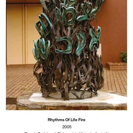
Rhythms Of Life Fire
2005