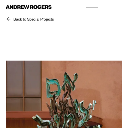
Back to Special Projects