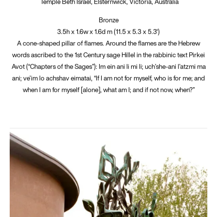
Temple Beth Israel, Elsternwick, Victoria, Australia
Bronze
3.5h x 1.6w x 1.6d m (11.5 x 5.3 x 5.3')
A cone-shaped pillar of flames. Around the flames are the Hebrew
words ascribed to the 1st Century sage Hillel in the rabbinic text Pirkei
Avot (“Chapters of the Sages”): Im ein ani li mi li; uch’she-ani l’atzmi ma
ani; ve’im lo achshav eimatai, “If I am not for myself, who is for me; and
when I am for myself [alone], what am I; and if not now, when?”