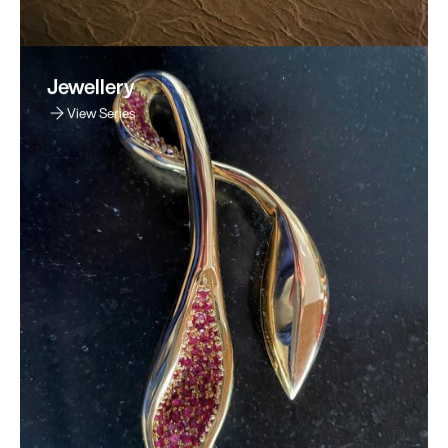
Jewellery
View Series