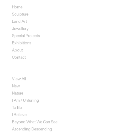
Home
Sculpture
Land Art
Jewellery
Special Projects
Exhibitions
About
Contact
Sculpture
View All
New
Nature
I Am / Unfurling
To Be
I Believe
Beyond What We Can See
Ascending Descending