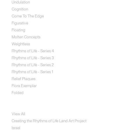
Undulation
Cognition
Come To The Edge
Figurative
Floating
Molten Concepts
Weightless
Rhythms of Life - Series 4
Rhythms of Life - Series 3
Rhythms of Life - Series 2
Rhythms of Life - Series 1
Relief Plaques
Flora Exemplar
Folded
Land Art
View All
Creating the Rhythms of Life Land Art Project
Israel