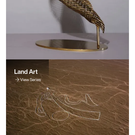
Land Art
View Series