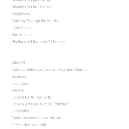
Rhythms of Life - Series 1
Rhythms of Life - Series 2
Weightless
Walking Through the Winds
I Am Dancer
Bar Mitzvah
Rhythms of Life Land Art Project
Special Projects
View All
National Gallery of Australia Sculpture Garden
Sentinels
Individuals
We Are
Google Earth Tour 2012
Google Arts and Culture Exhibition
Labyrinths
Canberra International Airport
Of Freedom and Will