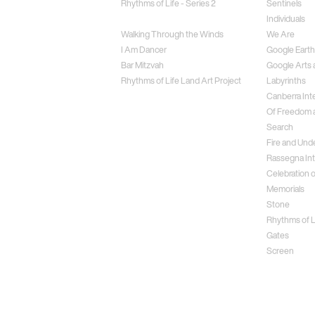
Rhythms of Life - Series 2
Sentinels
Weightless
Individuals
Walking Through the Winds
We Are
I Am Dancer
Google Earth
Bar Mitzvah
Google Arts 
Rhythms of Life Land Art Project
Labyrinths
Canberra Inte
Of Freedom a
Search
Fire and Und
Rassegna Int
Celebration o
Memorials
Stone
Rhythms of Li
Gates
Screen