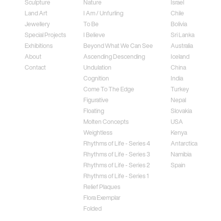
Sculpture
Nature
Israel
Land Art
I Am / Unfurling
Chile
Jewellery
To Be
Bolivia
Special Projects
I Believe
Sri Lanka
Exhibitions
Beyond What We Can See
Australia
About
Ascending Descending
Iceland
Contact
Undulation
China
Cognition
India
Come To The Edge
Turkey
Figurative
Nepal
Floating
Slovakia
Molten Concepts
USA
Weightless
Kenya
Rhythms of Life - Series 4
Antarctica
Rhythms of Life - Series 3
Namibia
Rhythms of Life - Series 2
Spain
Rhythms of Life - Series 1
Relief Plaques
Flora Exemplar
Folded