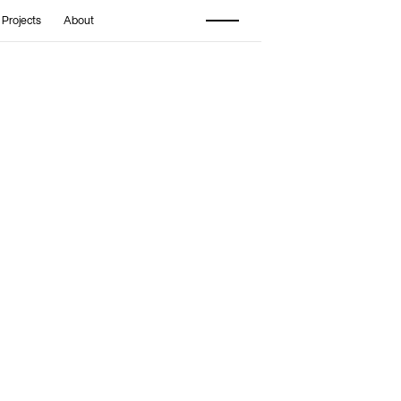
 Projects
About