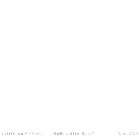
Jewellery
Special Proj
s of Life Land Art Project
Rhythms of Life - Series 1
National Gall