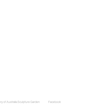
ects
Social
ery of Australia Sculpture Garden
Facebook