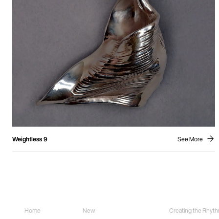
Weightless 9
See More
Sitemap
Sculpture
Land Art
Home
New
Creating the Rhythm