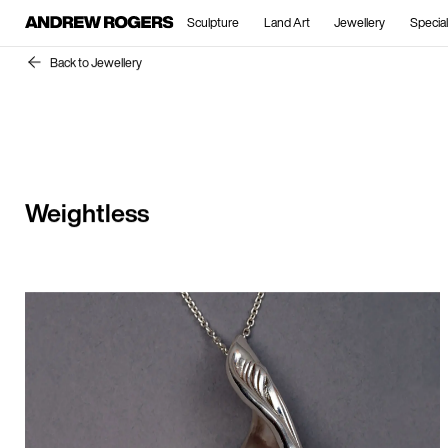
Sculpture
Land Art
Jewellery
Special
Back to Jewellery
Weightless