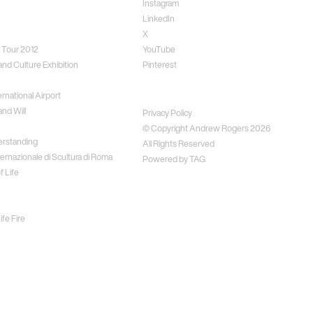
Instagram
LinkedIn
X
 Tour 2012
YouTube
and Culture Exhibition
Pinterest
rnational Airport
Disclaimer
nd Will
Privacy Policy
© Copyright Andrew Rogers
2026
erstanding
All Rights Reserved
ernazionale di Scultura di Roma
Powered by
TAG
f Life
fe Fire