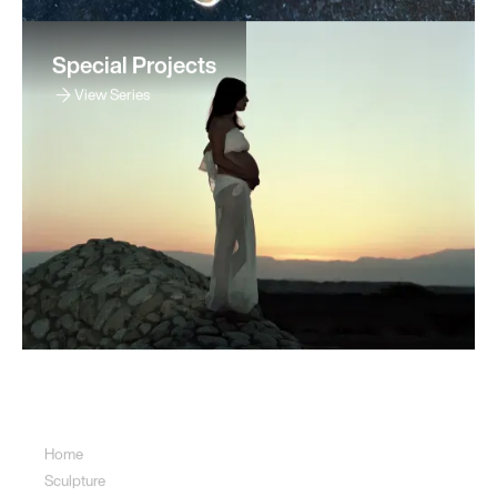
Special Projects
View Series
Sitemap
Home
Sculpture