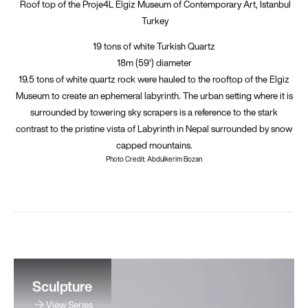
Roof top of the Proje4L Elgiz Museum of Contemporary Art, Istanbul
Turkey
19 tons of white Turkish Quartz
18m (59') diameter
19.5 tons of white quartz rock were hauled to the rooftop of the Elgiz
Museum to create an ephemeral labyrinth. The urban setting where it is
surrounded by towering sky scrapers is a reference to the stark
contrast to the pristine vista of Labyrinth in Nepal surrounded by snow
capped mountains.
Photo Credit: Abdulkerim Bozan
Sculpture
View Series