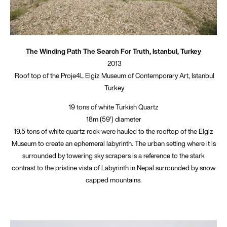
The Winding Path The Search For Truth, Istanbul, Turkey
2013
Roof top of the Proje4L Elgiz Museum of Contemporary Art, Istanbul
Turkey
19 tons of white Turkish Quartz
18m (59') diameter
19.5 tons of white quartz rock were hauled to the rooftop of the Elgiz
Museum to create an ephemeral labyrinth. The urban setting where it is
surrounded by towering sky scrapers is a reference to the stark
contrast to the pristine vista of Labyrinth in Nepal surrounded by snow
capped mountains.