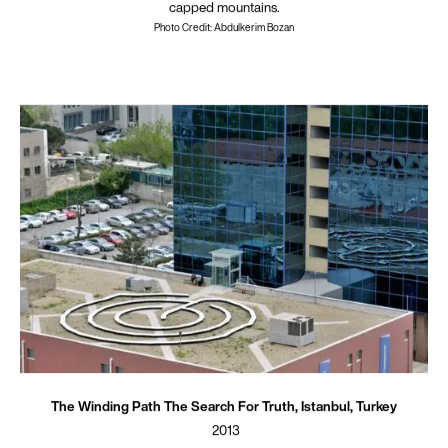
capped mountains.
Photo Credit: Abdulkerim Bozan
The Winding Path The Search For Truth, Istanbul, Turkey
2013