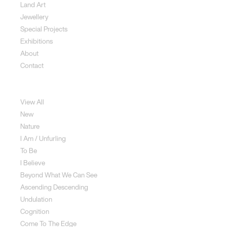
Land Art
Jewellery
Special Projects
Exhibitions
About
Contact
Sculpture
View All
New
Nature
I Am / Unfurling
To Be
I Believe
Beyond What We Can See
Ascending Descending
Undulation
Cognition
Come To The Edge