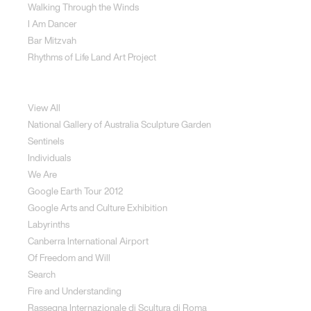
Walking Through the Winds
I Am Dancer
Bar Mitzvah
Rhythms of Life Land Art Project
Special Projects
View All
National Gallery of Australia Sculpture Garden
Sentinels
Individuals
We Are
Google Earth Tour 2012
Google Arts and Culture Exhibition
Labyrinths
Canberra International Airport
Of Freedom and Will
Search
Fire and Understanding
Rassegna Internazionale di Scultura di Roma