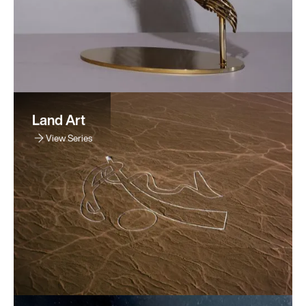
Land Art
View Series