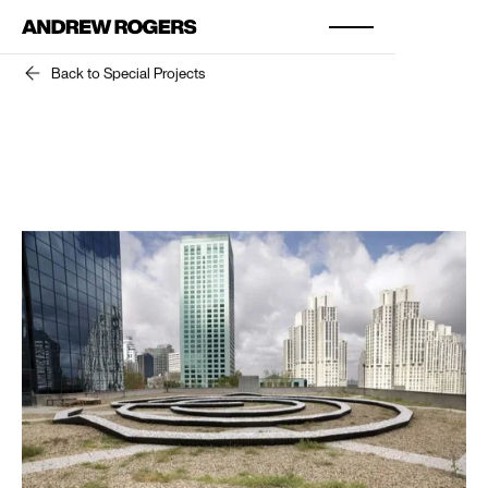
Back to Special Projects