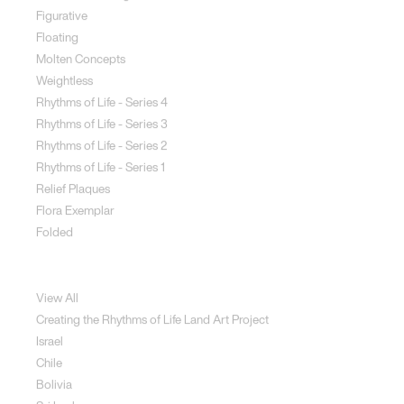
Figurative
Floating
Molten Concepts
Weightless
Rhythms of Life - Series 4
Rhythms of Life - Series 3
Rhythms of Life - Series 2
Rhythms of Life - Series 1
Relief Plaques
Flora Exemplar
Folded
Land Art
View All
Creating the Rhythms of Life Land Art Project
Israel
Chile
Bolivia