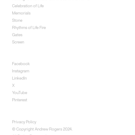
Celebration of Life
Memorials
Stone
Rhythms of Life Fire
Gates
Screen
Social
Facebook
Instagram
LinkedIn
X
YouTube
Pinterest
Disclaimer
Privacy Policy
© Copyright Andrew Rogers
2024.