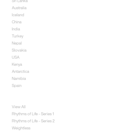
Sri Lanka
Australia
Iceland
China
India
Turkey
Nepal
Slovakia
USA
Kenya
Antarctica
Namibia
Spain
Jewellery
View All
Rhythms of Life - Series 1
Rhythms of Life - Series 2
Weightless