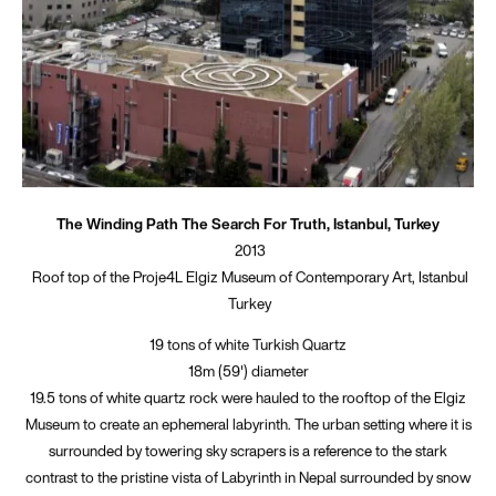
The Winding Path The Search For Truth, Istanbul, Turkey
2013
Roof top of the Proje4L Elgiz Museum of Contemporary Art, Istanbul
Turkey
19 tons of white Turkish Quartz
18m (59') diameter
19.5 tons of white quartz rock were hauled to the rooftop of the Elgiz
Museum to create an ephemeral labyrinth. The urban setting where it is
surrounded by towering sky scrapers is a reference to the stark
contrast to the pristine vista of Labyrinth in Nepal surrounded by snow