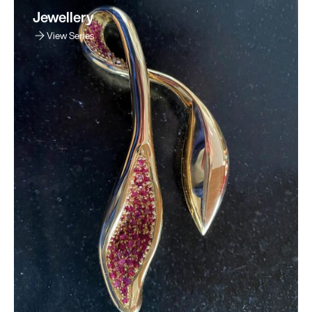
Jewellery
View Series