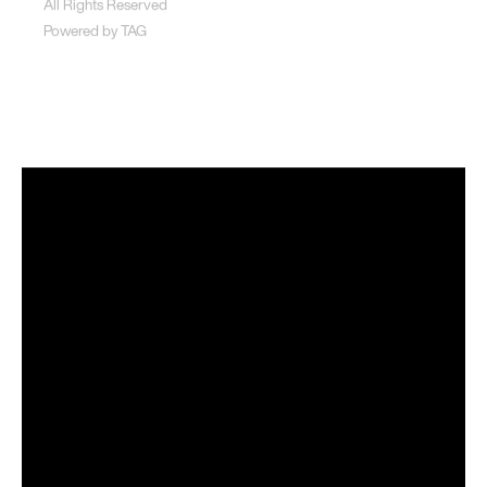
All Rights Reserved
Powered by
TAG