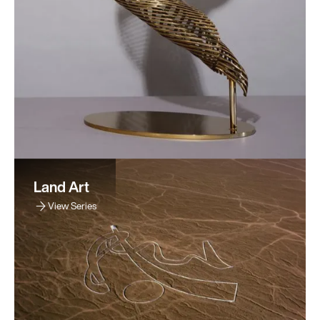
Land Art
View Series