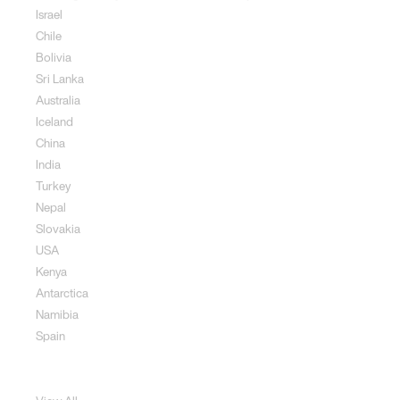
Israel
Chile
Bolivia
Sri Lanka
Australia
Iceland
China
India
Turkey
Nepal
Slovakia
USA
Kenya
Antarctica
Namibia
Spain
Jewellery