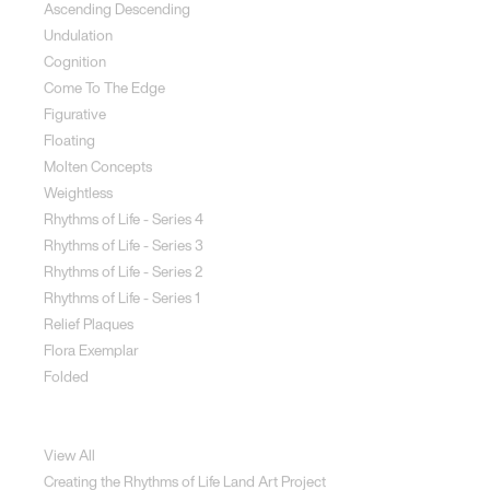
Ascending Descending
Undulation
Cognition
Come To The Edge
Figurative
Floating
Molten Concepts
Weightless
Rhythms of Life - Series 4
Rhythms of Life - Series 3
Rhythms of Life - Series 2
Rhythms of Life - Series 1
Relief Plaques
Flora Exemplar
Folded
Land Art
View All
Creating the Rhythms of Life Land Art Project