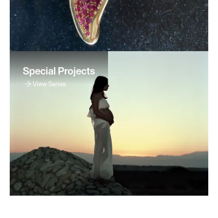
Special Projects
View Series