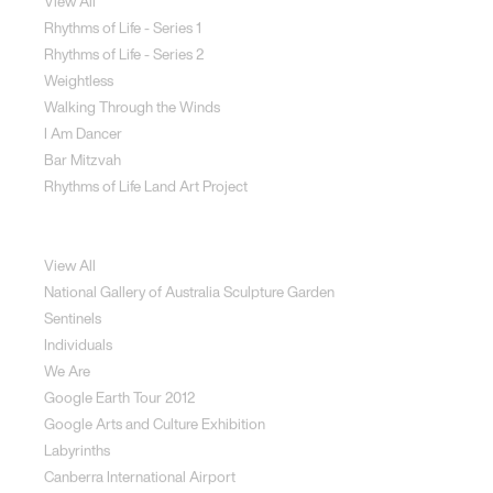
View All
Rhythms of Life - Series 1
Rhythms of Life - Series 2
Weightless
Walking Through the Winds
I Am Dancer
Bar Mitzvah
Rhythms of Life Land Art Project
Special Projects
View All
National Gallery of Australia Sculpture Garden
Sentinels
Individuals
We Are
Google Earth Tour 2012
Google Arts and Culture Exhibition
Labyrinths
Canberra International Airport