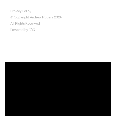
Disclaimer
Privacy Policy
© Copyright Andrew Rogers
2024.
All Rights Reserved
Powered by
TAG