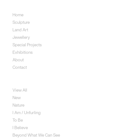
Sitemap
Home
Sculpture
Land Art
Jewellery
Special Projects
Exhibitions
About
Contact
Sculpture
View All
New
Nature
I Am / Unfurling
To Be
I Believe
Beyond What We Can See