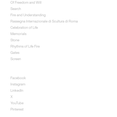
Of Freedom and Will
Search
Fire and Understanding
Rassegna Internazionale di Scultura di Roma
Celebration of Life
Memorials
Stone
Rhythms of Life Fire
Gates
Screen
Social
Facebook
Instagram
LinkedIn
X
YouTube
Pinterest