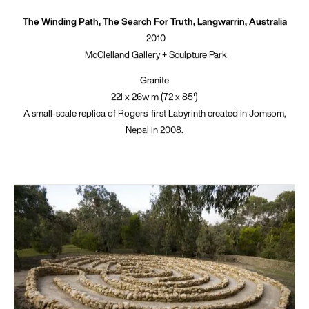
The Winding Path, The Search For Truth, Langwarrin, Australia
2010
McClelland Gallery + Sculpture Park
Granite
22l x 26w m (72 x 85')
A small-scale replica of Rogers' first Labyrinth created in Jomsom,
Nepal in 2008.