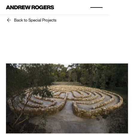
Back to Special Projects