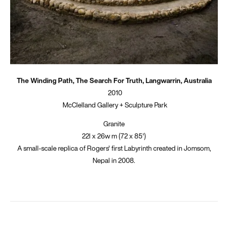
The Winding Path, The Search For Truth, Langwarrin, Australia
2010
McClelland Gallery + Sculpture Park
Granite
22l x 26w m (72 x 85')
A small-scale replica of Rogers' first Labyrinth created in Jomsom,
Nepal in 2008.