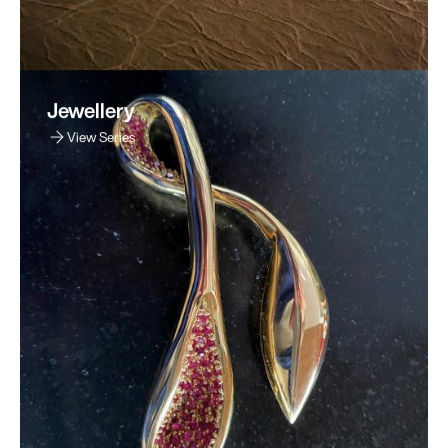
Jewellery
View Series