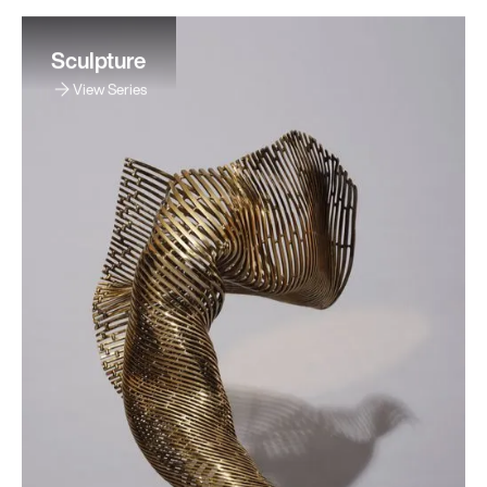
Sculpture
View Series