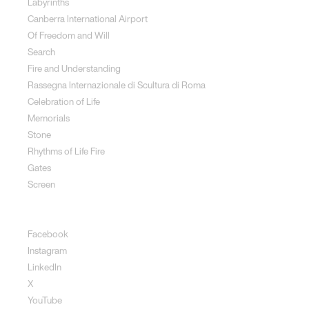
Labyrinths
Canberra International Airport
Of Freedom and Will
Search
Fire and Understanding
Rassegna Internazionale di Scultura di Roma
Celebration of Life
Memorials
Stone
Rhythms of Life Fire
Gates
Screen
Social
Facebook
Instagram
LinkedIn
X
YouTube