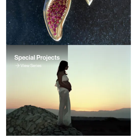
Special Projects
View Series