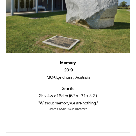
Memory
2019
MCK Lyndhurst, Australia
Granite
2h x 4w x 1.6d m (6.7 x 13.1 x 5.2')
"Without memory we are nothing."
Photo Credit: Gavin Hansford