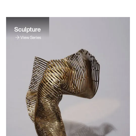
Sculpture
View Series