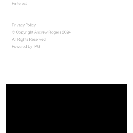
Pinterest
Disclaimer
Privacy Policy
© Copyright Andrew Rogers
2024.
All Rights Reserved
Powered by
TAG