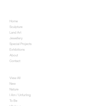
Sitemap
Home
Sculpture
Land Art
Jewellery
Special Projects
Exhibitions
About
Contact
Sculpture
View All
New
Nature
I Am / Unfurling
To Be