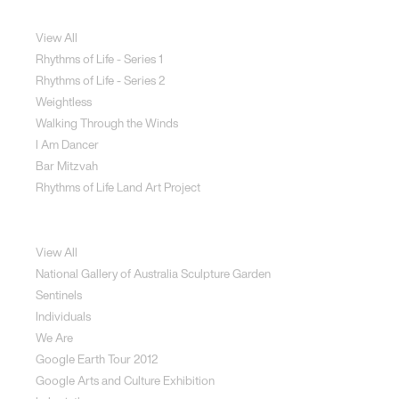
Jewellery
View All
Rhythms of Life - Series 1
Rhythms of Life - Series 2
Weightless
Walking Through the Winds
I Am Dancer
Bar Mitzvah
Rhythms of Life Land Art Project
Special Projects
View All
National Gallery of Australia Sculpture Garden
Sentinels
Individuals
We Are
Google Earth Tour 2012
Google Arts and Culture Exhibition