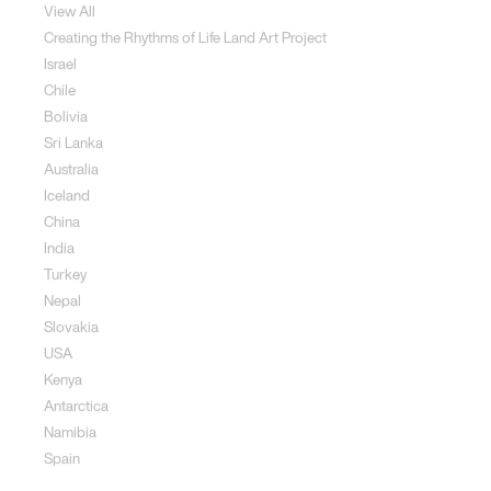
View All
Creating the Rhythms of Life Land Art Project
Israel
Chile
Bolivia
Sri Lanka
Australia
Iceland
China
India
Turkey
Nepal
Slovakia
USA
Kenya
Antarctica
Namibia
Spain