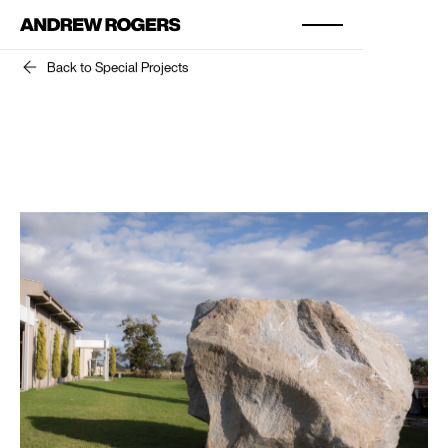
Back to Special Projects