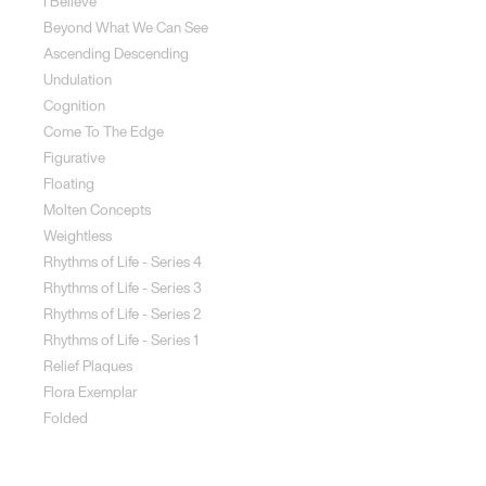
I Believe
Beyond What We Can See
Ascending Descending
Undulation
Cognition
Come To The Edge
Figurative
Floating
Molten Concepts
Weightless
Rhythms of Life - Series 4
Rhythms of Life - Series 3
Rhythms of Life - Series 2
Rhythms of Life - Series 1
Relief Plaques
Flora Exemplar
Folded
Land Art