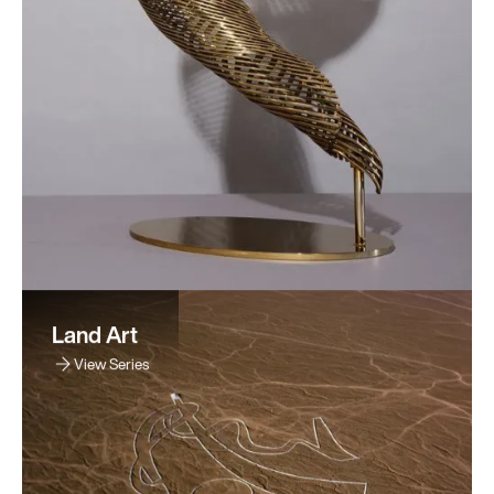
Land Art
View Series