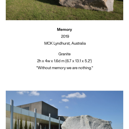
Memory
2019
MCK Lyndhurst, Australia
Granite
2h x 4w x 1.6d m (6.7 x 13.1 x 5.2')
"Without memory we are nothing."