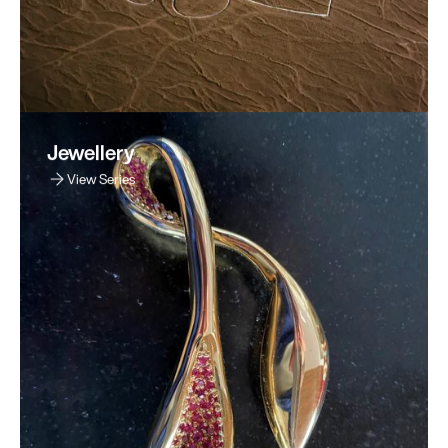
Jewellery
View Series