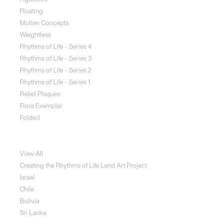
Floating
Molten Concepts
Weightless
Rhythms of Life - Series 4
Rhythms of Life - Series 3
Rhythms of Life - Series 2
Rhythms of Life - Series 1
Relief Plaques
Flora Exemplar
Folded
Land Art
View All
Creating the Rhythms of Life Land Art Project
Israel
Chile
Bolivia
Sri Lanka