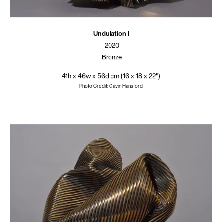
Undulation I
2020
Bronze
41h x 46w x 56d cm (16 x 18 x 22")
Photo Credit: Gavin Hansford