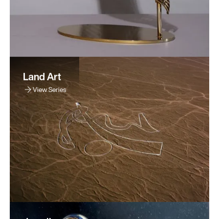
Land Art
View Series