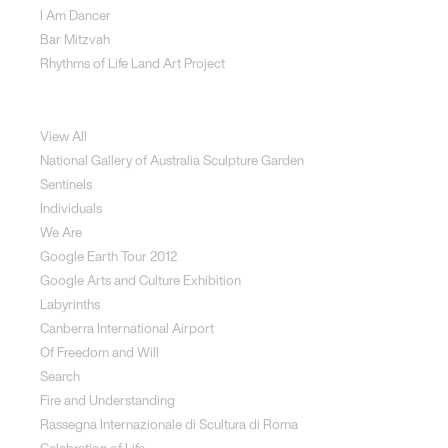
I Am Dancer
Bar Mitzvah
Rhythms of Life Land Art Project
Special Projects
View All
National Gallery of Australia Sculpture Garden
Sentinels
Individuals
We Are
Google Earth Tour 2012
Google Arts and Culture Exhibition
Labyrinths
Canberra International Airport
Of Freedom and Will
Search
Fire and Understanding
Rassegna Internazionale di Scultura di Roma
Celebration of Life