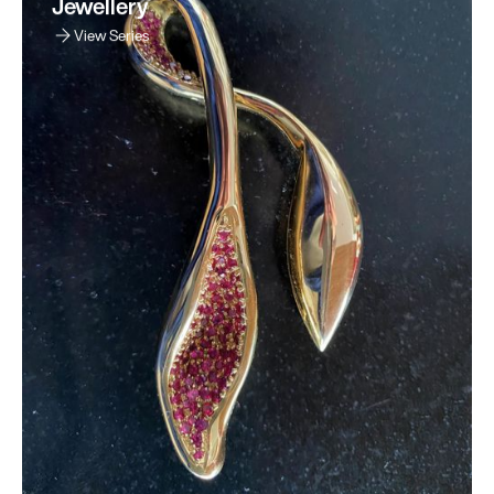
Jewellery
View Series