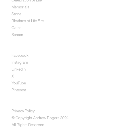
Memorials
Stone
Rhythms of Life Fire
Gates
Screen
Social
Facebook
Instagram
LinkedIn
X
YouTube
Pinterest
Disclaimer
Privacy Policy
© Copyright Andrew Rogers
2024.
All Rights Reserved