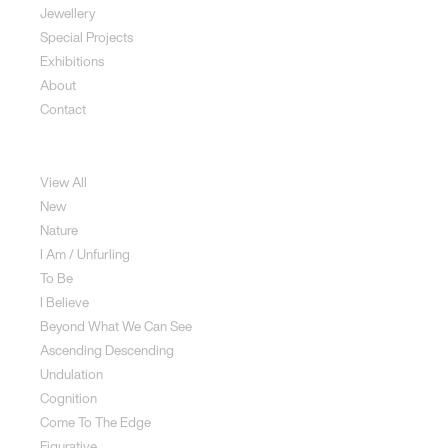
Jewellery
Special Projects
Exhibitions
About
Contact
Sculpture
View All
New
Nature
I Am / Unfurling
To Be
I Believe
Beyond What We Can See
Ascending Descending
Undulation
Cognition
Come To The Edge
Figurative