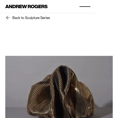
Back to Sculpture Series