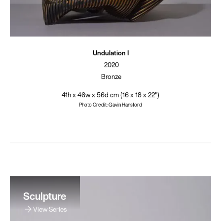
Undulation I
2020
Bronze
41h x 46w x 56d cm (16 x 18 x 22")
Photo Credit: Gavin Hansford
Sculpture
View Series