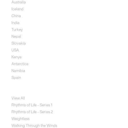
Australia
Iceland
China
India
Turkey
Nepal
Slovakia
USA
Kenya
Antarctica
Namibia
Spain
Jewellery
View All
Rhythms of Life - Series 1
Rhythms of Life - Series 2
Weightless
Walking Through the Winds