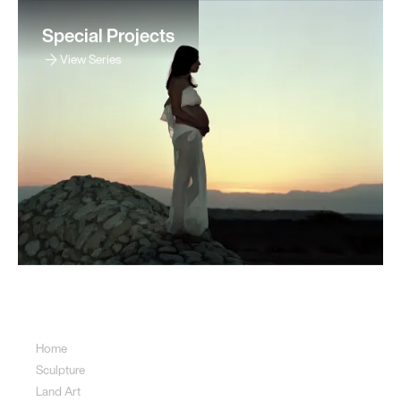
Special Projects
View Series
Sitemap
Home
Sculpture
Land Art