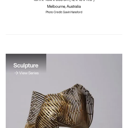
Melbourne, Australia
Photo Credit: Gavin Hansford
Sculpture
View Series