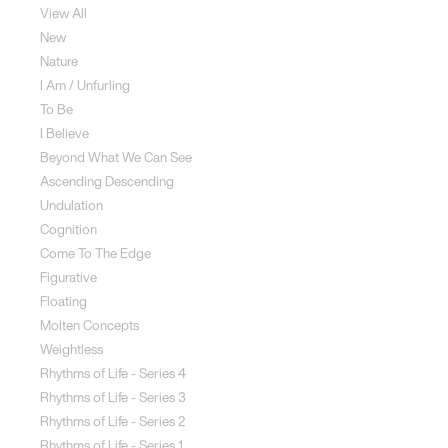
View All
New
Nature
I Am / Unfurling
To Be
I Believe
Beyond What We Can See
Ascending Descending
Undulation
Cognition
Come To The Edge
Figurative
Floating
Molten Concepts
Weightless
Rhythms of Life - Series 4
Rhythms of Life - Series 3
Rhythms of Life - Series 2
Rhythms of Life - Series 1