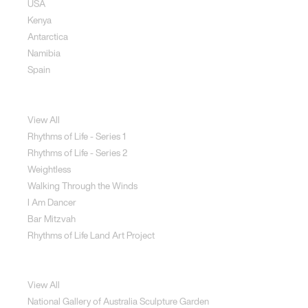
USA
Kenya
Antarctica
Namibia
Spain
Jewellery
View All
Rhythms of Life - Series 1
Rhythms of Life - Series 2
Weightless
Walking Through the Winds
I Am Dancer
Bar Mitzvah
Rhythms of Life Land Art Project
Special Projects
View All
National Gallery of Australia Sculpture Garden