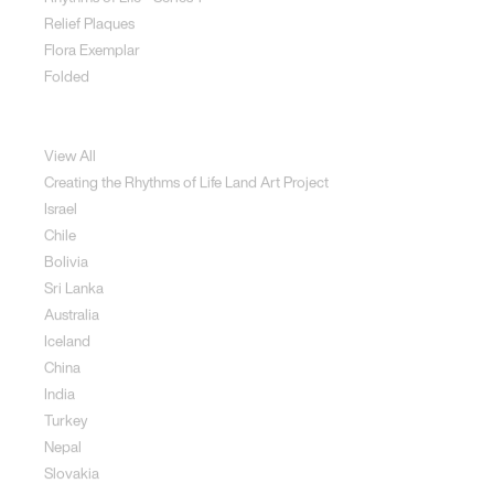
Relief Plaques
Flora Exemplar
Folded
Land Art
View All
Creating the Rhythms of Life Land Art Project
Israel
Chile
Bolivia
Sri Lanka
Australia
Iceland
China
India
Turkey
Nepal
Slovakia