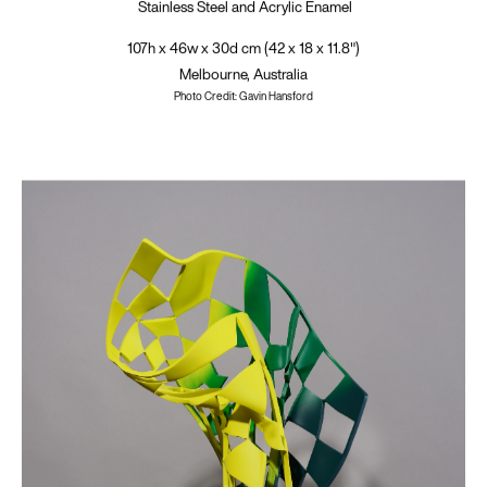
Stainless Steel and Acrylic Enamel
107h x 46w x 30d cm (42 x 18 x 11.8")
Melbourne, Australia
Photo Credit: Gavin Hansford