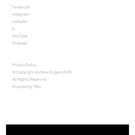
Facebook
Instagram
LinkedIn
X
YouTube
Pinterest
Disclaimer
Privacy Policy
© Copyright Andrew Rogers
2024.
All Rights Reserved
Powered by
TAG