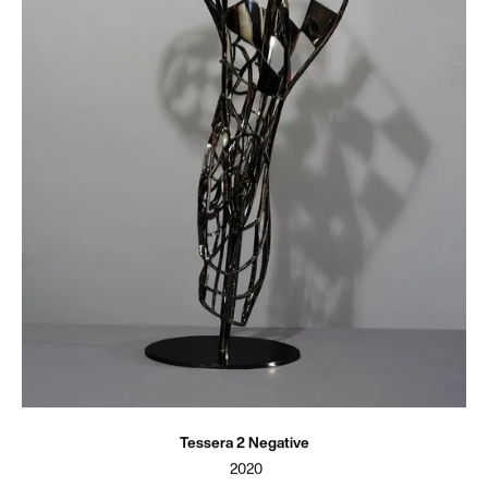
Tessera 2 Negative
2020