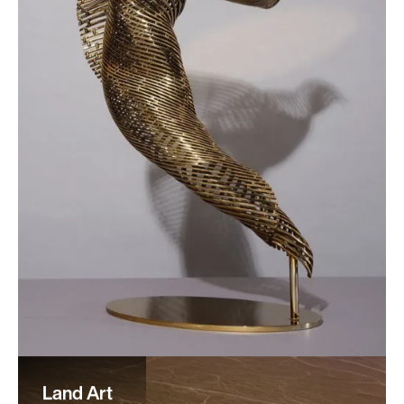
Land Art