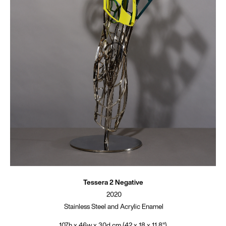
Tessera 2 Negative
2020
Stainless Steel and Acrylic Enamel
107h x 46w x 30d cm (42 x 18 x 11.8")