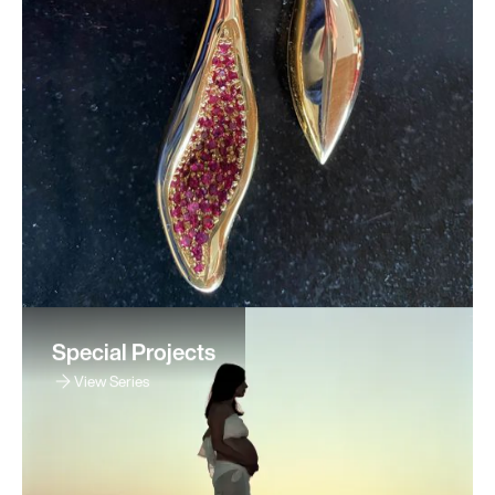
Special Projects
View Series