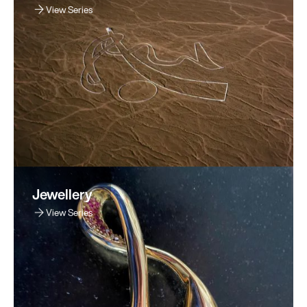
View Series
Jewellery
View Series