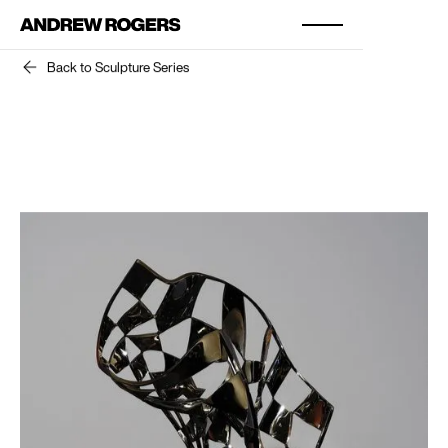
Back to Sculpture Series