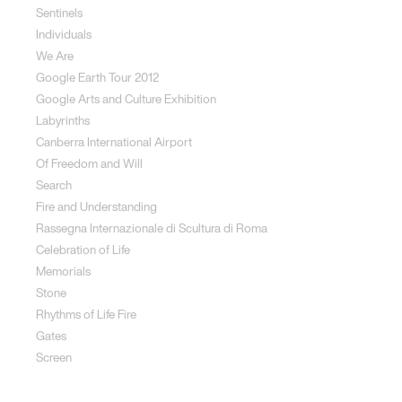
Sentinels
Individuals
We Are
Google Earth Tour 2012
Google Arts and Culture Exhibition
Labyrinths
Canberra International Airport
Of Freedom and Will
Search
Fire and Understanding
Rassegna Internazionale di Scultura di Roma
Celebration of Life
Memorials
Stone
Rhythms of Life Fire
Gates
Screen
Social