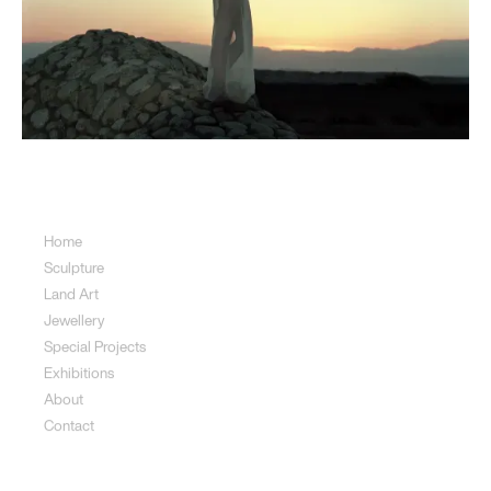
Sitemap
Home
Sculpture
Land Art
Jewellery
Special Projects
Exhibitions
About
Contact
Sculpture