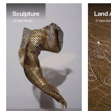
Sculpture
Land 
View Series
View Ser