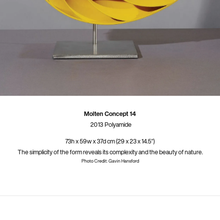
Molten Concept 14
2013
Polyamide
73h x 59w x 37d cm (29 x 23 x 14.5″)
The simplicity of the form reveals its complexity and the beauty of nature.
Photo Credit: Gavin Hansford