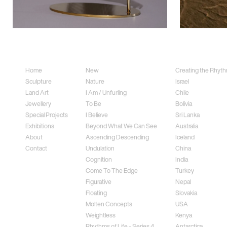
Sitemap
Sculpture
Land Art
Home
New
Creating the Rhythm
Sculpture
Nature
Israel
Land Art
I Am / Unfurling
Chile
Jewellery
To Be
Bolivia
Special Projects
I Believe
Sri Lanka
Exhibitions
Beyond What We Can See
Australia
About
Ascending Descending
Iceland
Contact
Undulation
China
Cognition
India
Come To The Edge
Turkey
Figurative
Nepal
Floating
Slovakia
Molten Concepts
USA
Weightless
Kenya
Rhythms of Life - Series 4
Antarctica