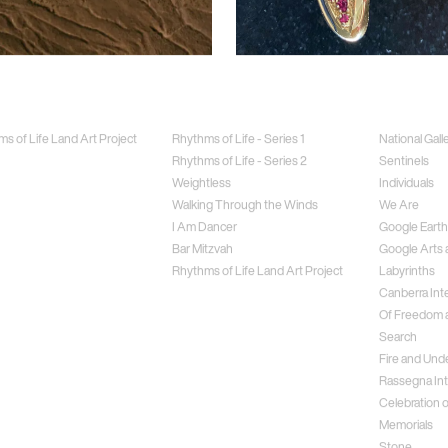
Jewellery
Special Proj
s of Life Land Art Project
Rhythms of Life - Series 1
National Gall
Rhythms of Life - Series 2
Sentinels
Weightless
Individuals
Walking Through the Winds
We Are
I Am Dancer
Google Earth
Bar Mitzvah
Google Arts 
Rhythms of Life Land Art Project
Labyrinths
Canberra Inte
Of Freedom a
Search
Fire and Und
Rassegna Int
Celebration o
Memorials
Stone