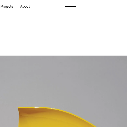
 Projects
About