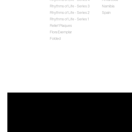
Rhythms of Life - Series 3
Namibia
Rhythms of Life - Series 2
Spain
Rhythms of Life - Series 1
Relief Plaques
Flora Exemplar
Folded