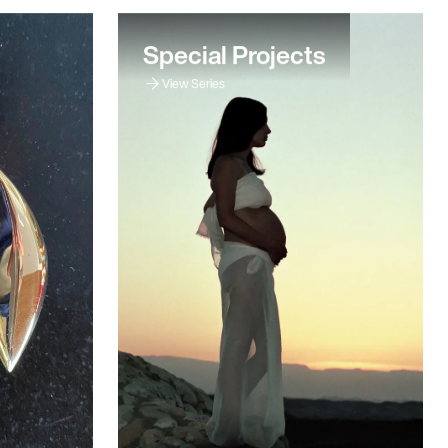
Special Projects
View Series