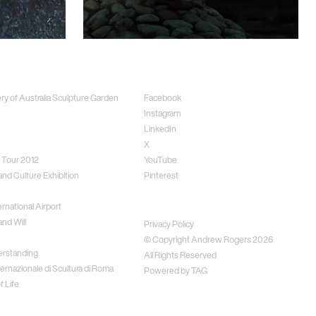
ects
Social
ery of Australia Sculpture Garden
Facebook
Instagram
LinkedIn
X
 Tour 2012
YouTube
and Culture Exhibition
Pinterest
rnational Airport
Disclaimer
nd Will
Privacy Policy
© Copyright Andrew Rogers
2026
erstanding
All Rights Reserved
ernazionale di Scultura di Roma
Powered by
TAG
f Life