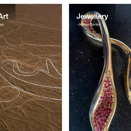
Art
Jewellery
ies
View Series