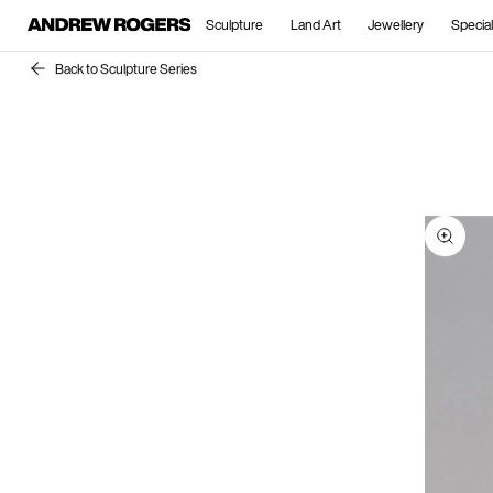
Sculpture
Land Art
Jewellery
Special
Back to Sculpture Series