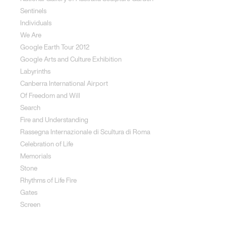
Sentinels
Individuals
We Are
Google Earth Tour 2012
Google Arts and Culture Exhibition
Labyrinths
Canberra International Airport
Of Freedom and Will
Search
Fire and Understanding
Rassegna Internazionale di Scultura di Roma
Celebration of Life
Memorials
Stone
Rhythms of Life Fire
Gates
Screen
Social