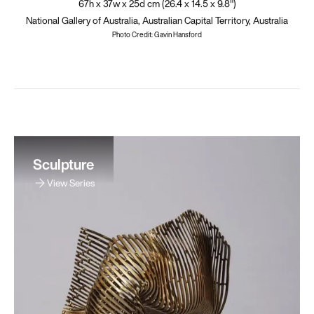
67h x 37w x 25d cm (26.4 x 14.5 x 9.8")
National Gallery of Australia, Australian Capital Territory, Australia
Photo Credit: Gavin Hansford
Sculpture
View Series