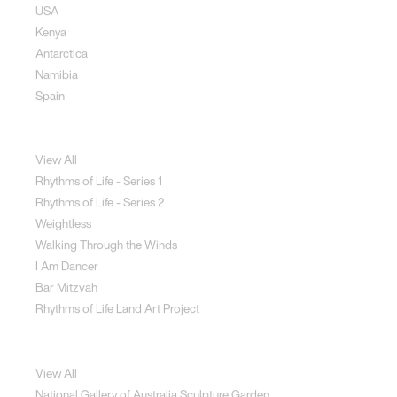
USA
Kenya
Antarctica
Namibia
Spain
Jewellery
View All
Rhythms of Life - Series 1
Rhythms of Life - Series 2
Weightless
Walking Through the Winds
I Am Dancer
Bar Mitzvah
Rhythms of Life Land Art Project
Special Projects
View All
National Gallery of Australia Sculpture Garden