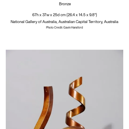
Bronze
67h x 37w x 25d cm (26.4 x 14.5 x 9.8")
National Gallery of Australia, Australian Capital Territory, Australia
Photo Credit: Gavin Hansford