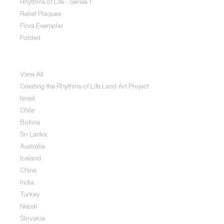
Rhythms of Life - Series 1
Relief Plaques
Flora Exemplar
Folded
Land Art
View All
Creating the Rhythms of Life Land Art Project
Israel
Chile
Bolivia
Sri Lanka
Australia
Iceland
China
India
Turkey
Nepal
Slovakia