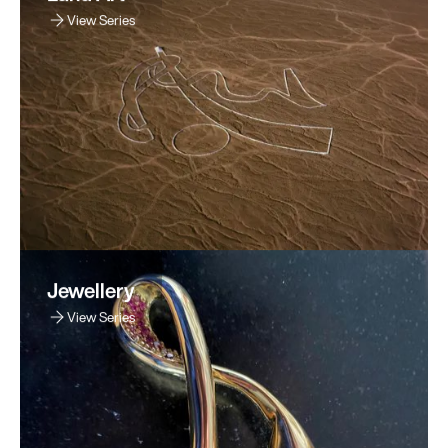
View Series
Jewellery
View Series