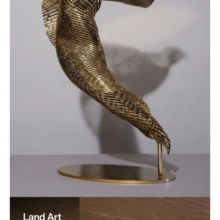
Land Art