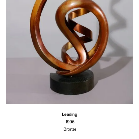
Leading
1996
Bronze