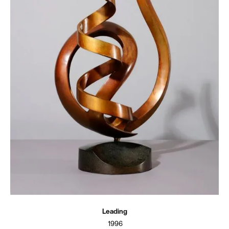
Leading
1996