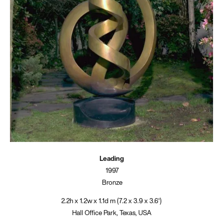
Leading
1997
Bronze
2.2h x 1.2w x 1.1d m (7.2 x 3.9 x 3.6')
Hall Office Park, Texas, USA