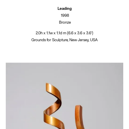
Leading
1998
Bronze
2.0h x 1.1w x 1.1d m (6.6 x 3.6 x 3.6')
Grounds for Sculpture, New Jersey, USA