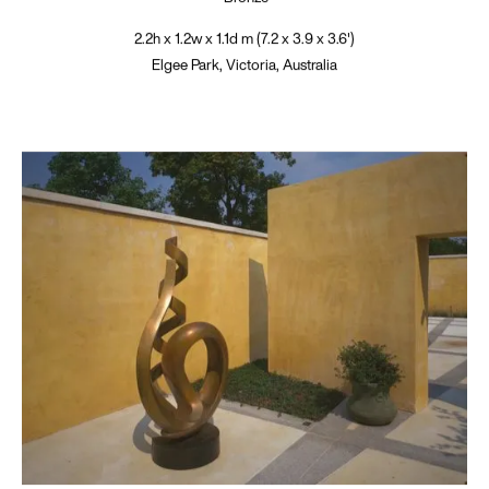
2.2h x 1.2w x 1.1d m (7.2 x 3.9 x 3.6')
Elgee Park, Victoria, Australia