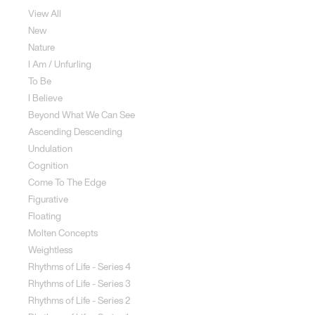
View All
New
Nature
I Am / Unfurling
To Be
I Believe
Beyond What We Can See
Ascending Descending
Undulation
Cognition
Come To The Edge
Figurative
Floating
Molten Concepts
Weightless
Rhythms of Life - Series 4
Rhythms of Life - Series 3
Rhythms of Life - Series 2