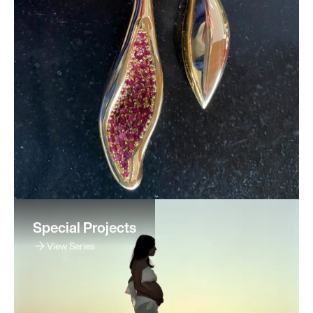
Special Projects
View Series