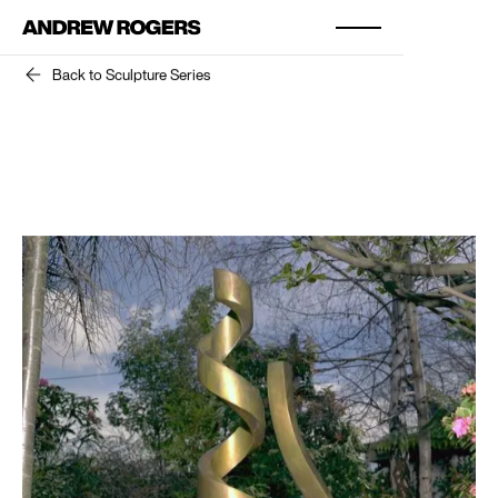
Back to Sculpture Series