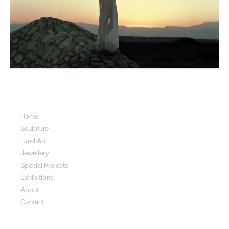
Sitemap
Home
Sculpture
Land Art
Jewellery
Special Projects
Exhibitions
About
Contact
Sculpture