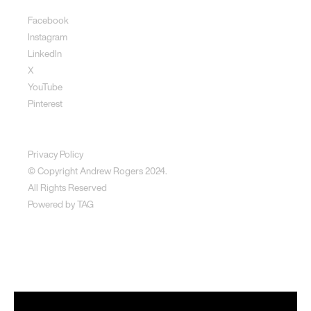
Facebook
Instagram
LinkedIn
X
YouTube
Pinterest
Disclaimer
Privacy Policy
© Copyright Andrew Rogers
2024.
All Rights Reserved
Powered by
TAG