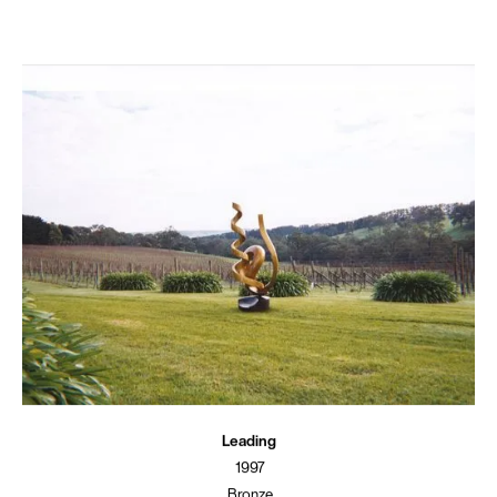
Leading
1997
Bronze