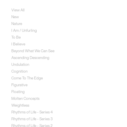
Sculpture
View All
New
Nature
I Am / Unfurling
To Be
I Believe
Beyond What We Can See
Ascending Descending
Undulation
Cognition
Come To The Edge
Figurative
Floating
Molten Concepts
Weightless
Rhythms of Life - Series 4
Rhythms of Life - Series 3
Rhythms of Life - Series 2