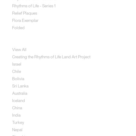
Rhythms of Life - Series 1
Relief Plaques
Flora Exemplar
Folded
Land Art
View All
Creating the Rhythms of Life Land Art Project
Israel
Chile
Bolivia
Sri Lanka
Australia
Iceland
China
India
Turkey
Nepal