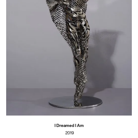
I Dreamed I Am
2019