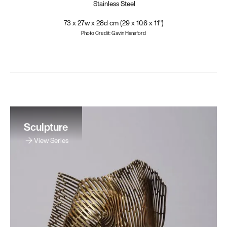
Stainless Steel
73 x 27w x 28d cm (29 x 10.6 x 11")
Photo Credit: Gavin Hansford
Sculpture
View Series