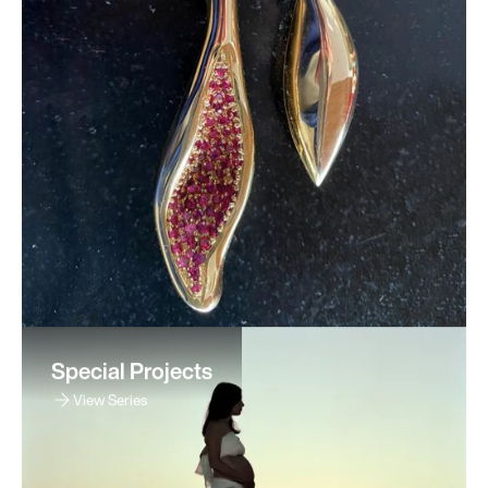
Special Projects
View Series