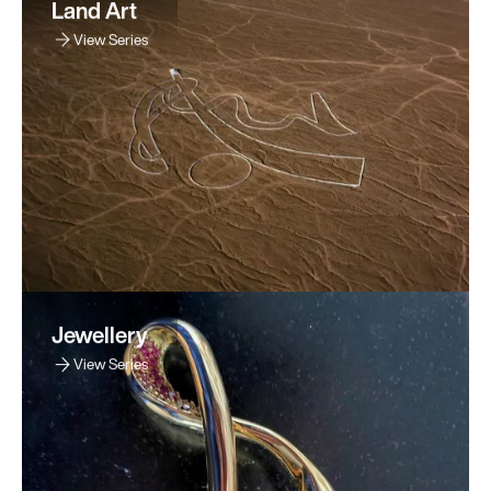
Land Art
View Series
Jewellery
View Series