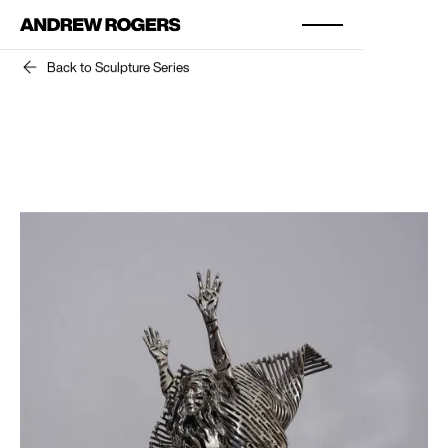
Back to Sculpture Series