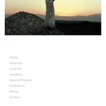
Sitemap
Home
Sculpture
Land Art
Jewellery
Special Projects
Exhibitions
About
Contact