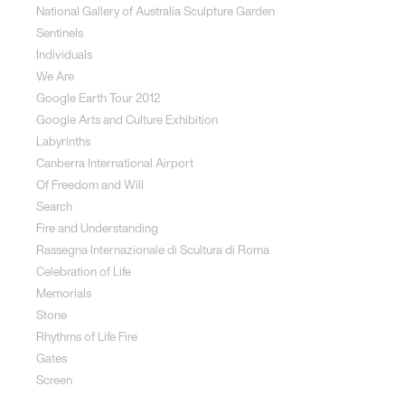
National Gallery of Australia Sculpture Garden
Sentinels
Individuals
We Are
Google Earth Tour 2012
Google Arts and Culture Exhibition
Labyrinths
Canberra International Airport
Of Freedom and Will
Search
Fire and Understanding
Rassegna Internazionale di Scultura di Roma
Celebration of Life
Memorials
Stone
Rhythms of Life Fire
Gates
Screen