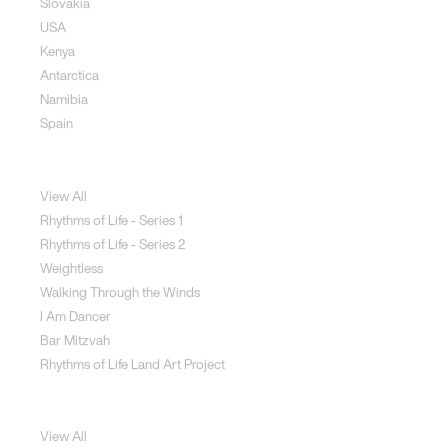
Slovakia
USA
Kenya
Antarctica
Namibia
Spain
Jewellery
View All
Rhythms of Life - Series 1
Rhythms of Life - Series 2
Weightless
Walking Through the Winds
I Am Dancer
Bar Mitzvah
Rhythms of Life Land Art Project
Special Projects
View All