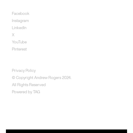
Social
Facebook
Instagram
LinkedIn
X
YouTube
Pinterest
Disclaimer
Privacy Policy
© Copyright Andrew Rogers
2024.
All Rights Reserved
Powered by
TAG