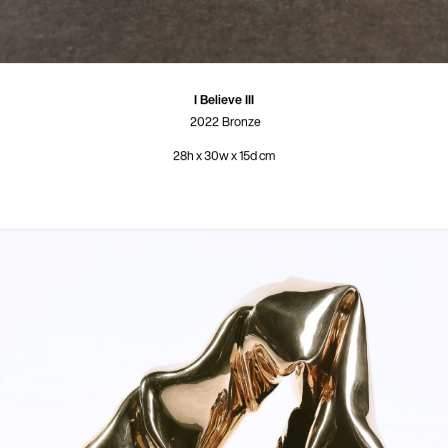
I Believe III
2022
Bronze
28h x 30w x 15d cm