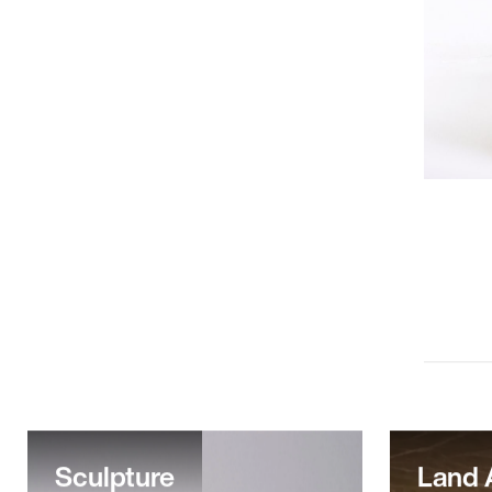
Sculpture
Land 