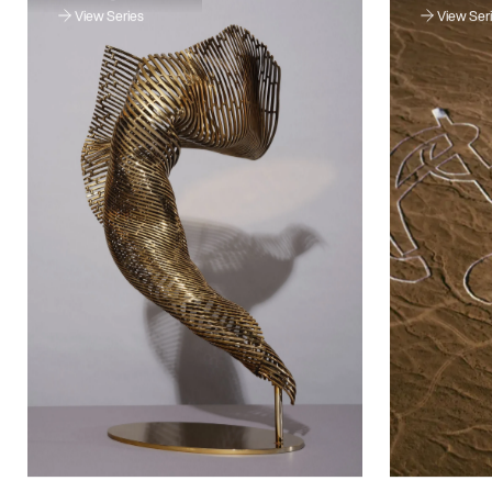
View Series
View Ser