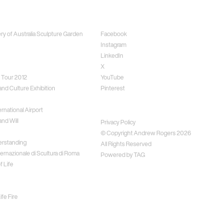
ects
Social
ery of Australia Sculpture Garden
Facebook
Instagram
LinkedIn
X
 Tour 2012
YouTube
and Culture Exhibition
Pinterest
rnational Airport
Disclaimer
nd Will
Privacy Policy
© Copyright Andrew Rogers
2026
erstanding
All Rights Reserved
ernazionale di Scultura di Roma
Powered by
TAG
f Life
fe Fire