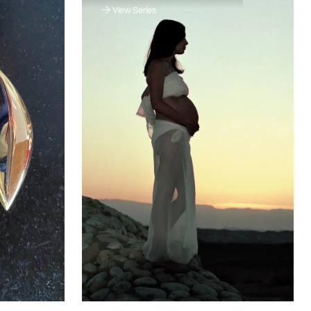
View Series