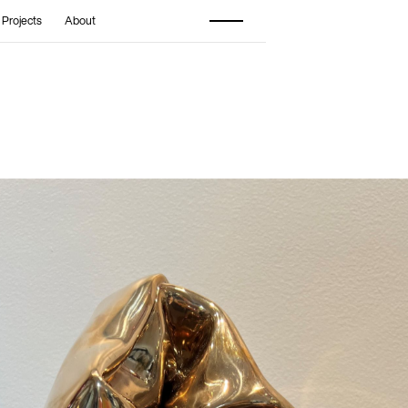
 Projects
About