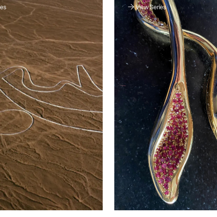
ies
View Series