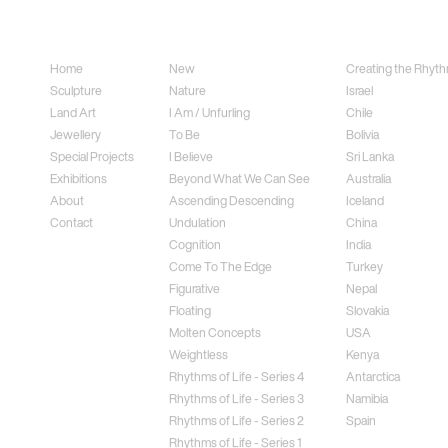
Sitemap
Sculpture
Land Art
Home
New
Creating the Rhythm
Sculpture
Nature
Israel
Land Art
I Am / Unfurling
Chile
Jewellery
To Be
Bolivia
Special Projects
I Believe
Sri Lanka
Exhibitions
Beyond What We Can See
Australia
About
Ascending Descending
Iceland
Contact
Undulation
China
Cognition
India
Come To The Edge
Turkey
Figurative
Nepal
Floating
Slovakia
Molten Concepts
USA
Weightless
Kenya
Rhythms of Life - Series 4
Antarctica
Rhythms of Life - Series 3
Namibia
Rhythms of Life - Series 2
Spain
Rhythms of Life - Series 1