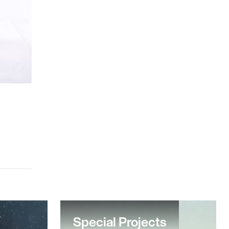
Special Projects