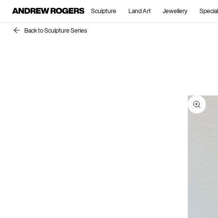
Sculpture
Land Art
Jewellery
Special
Back to Sculpture Series