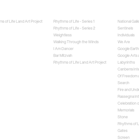
Jewellery
Special Proj
s of Life Land Art Project
Rhythms of Life - Series 1
National Gall
Rhythms of Life - Series 2
Sentinels
Weightless
Individuals
Walking Through the Winds
We Are
I Am Dancer
Google Earth
Bar Mitzvah
Google Arts 
Rhythms of Life Land Art Project
Labyrinths
Canberra Inte
Of Freedom a
Search
Fire and Und
Rassegna Int
Celebration o
Memorials
Stone
Rhythms of Li
Gates
Screen