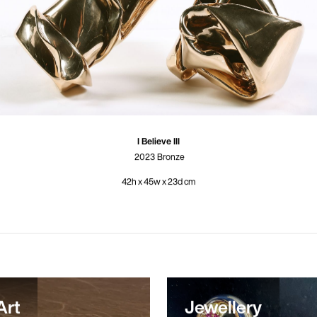
I Believe III
2023
Bronze
42h x 45w x 23d cm
Art
Jewellery