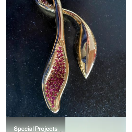
Special Projects