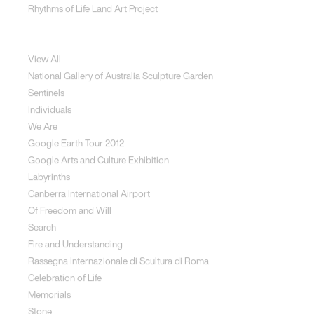
Rhythms of Life Land Art Project
Special Projects
View All
National Gallery of Australia Sculpture Garden
Sentinels
Individuals
We Are
Google Earth Tour 2012
Google Arts and Culture Exhibition
Labyrinths
Canberra International Airport
Of Freedom and Will
Search
Fire and Understanding
Rassegna Internazionale di Scultura di Roma
Celebration of Life
Memorials
Stone