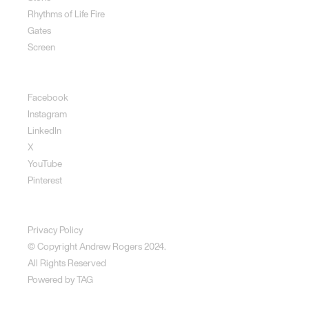
Rhythms of Life Fire
Gates
Screen
Social
Facebook
Instagram
LinkedIn
X
YouTube
Pinterest
Disclaimer
Privacy Policy
© Copyright Andrew Rogers
2024.
All Rights Reserved
Powered by
TAG