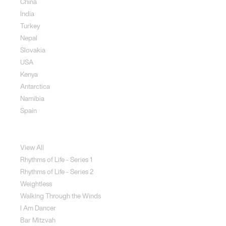
China
India
Turkey
Nepal
Slovakia
USA
Kenya
Antarctica
Namibia
Spain
Jewellery
View All
Rhythms of Life - Series 1
Rhythms of Life - Series 2
Weightless
Walking Through the Winds
I Am Dancer
Bar Mitzvah