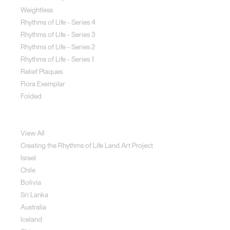
Weightless
Rhythms of Life - Series 4
Rhythms of Life - Series 3
Rhythms of Life - Series 2
Rhythms of Life - Series 1
Relief Plaques
Flora Exemplar
Folded
Land Art
View All
Creating the Rhythms of Life Land Art Project
Israel
Chile
Bolivia
Sri Lanka
Australia
Iceland