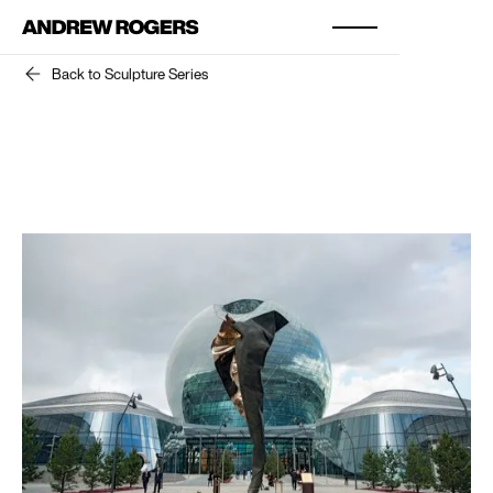
Back to Sculpture Series