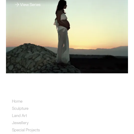
View Series
Sitemap
Home
Sculpture
Land Art
Jewellery
Special Projects