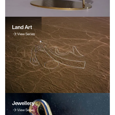
Land Art
View Series
Jewellery
View Series