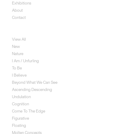
Exhibitions
About
Contact
Sculpture
View All
New
Nature
I Am / Unfurling
To Be
I Believe
Beyond What We Can See
Ascending Descending
Undulation
Cognition
Come To The Edge
Figurative
Floating
Molten Concepts