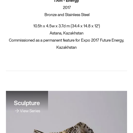
I Am - Energy
2017
Bronze and Stainless Steel
10.5h x 4.5w x 3.7d m (34.4 x 14.8 x 12')
Astana, Kazakhstan
Commissioned as a permanent feature for Expo 2017 Future Energy,
Kazakhstan
Sculpture
View Series