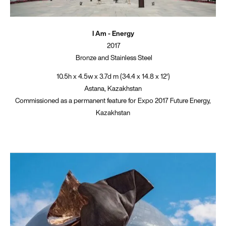
I Am - Energy
2017
Bronze and Stainless Steel
10.5h x 4.5w x 3.7d m (34.4 x 14.8 x 12')
Astana, Kazakhstan
Commissioned as a permanent feature for Expo 2017 Future Energy,
Kazakhstan