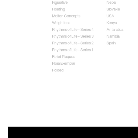
Figurative
Nepal
Floating
Slovakia
Molten Concepts
USA
Weightless
Kenya
Rhythms of Life - Series 4
Antarctica
Rhythms of Life - Series 3
Namibia
Rhythms of Life - Series 2
Spain
Rhythms of Life - Series 1
Relief Plaques
Flora Exemplar
Folded