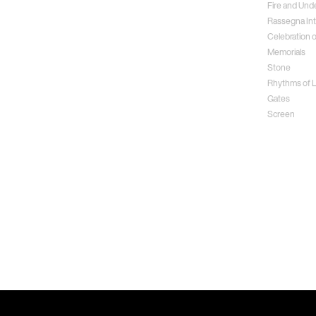
Fire and Und
Rassegna Int
Celebration o
Memorials
Stone
Rhythms of Li
Gates
Screen