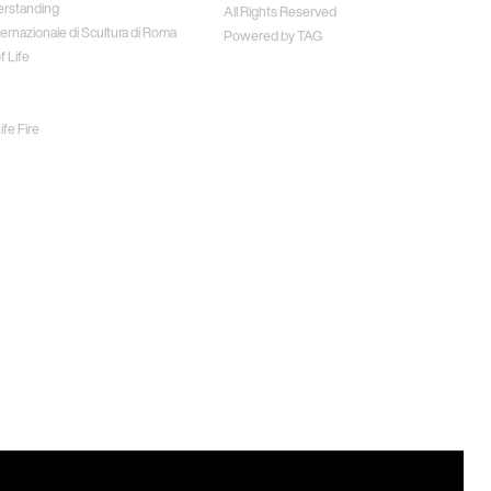
erstanding
All Rights Reserved
ernazionale di Scultura di Roma
Powered by
TAG
f Life
fe Fire