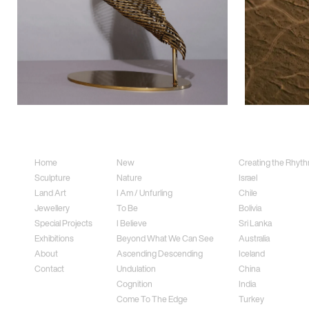
Sitemap
Sculpture
Land Art
Home
New
Creating the Rhythm
Sculpture
Nature
Israel
Land Art
I Am / Unfurling
Chile
Jewellery
To Be
Bolivia
Special Projects
I Believe
Sri Lanka
Exhibitions
Beyond What We Can See
Australia
About
Ascending Descending
Iceland
Contact
Undulation
China
Cognition
India
Come To The Edge
Turkey