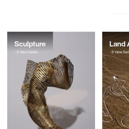
Sculpture
Land 
View Series
View Ser