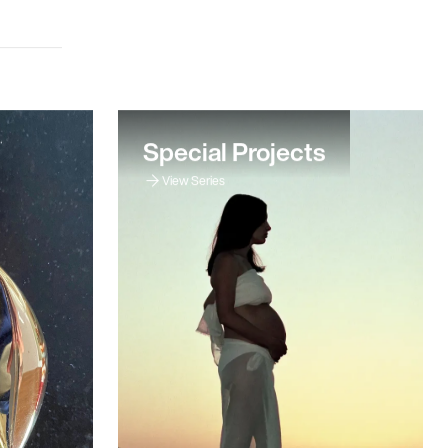
Special Projects
View Series