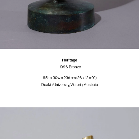
Heritage
1996
Bronze
65h x 30w x 23d cm (26 x 12 x 9")
Deakin University, Victoria, Australia