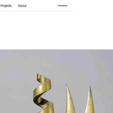
 Projects
About