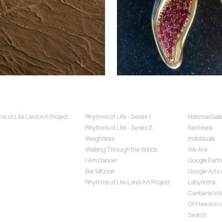
Jewellery
Special Proj
s of Life Land Art Project
Rhythms of Life - Series 1
National Gall
Rhythms of Life - Series 2
Sentinels
Weightless
Individuals
Walking Through the Winds
We Are
I Am Dancer
Google Earth
Bar Mitzvah
Google Arts 
Rhythms of Life Land Art Project
Labyrinths
Canberra Inte
Of Freedom a
Search