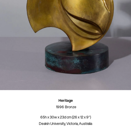
Heritage
1996
Bronze
65h x 30w x 23d cm (26 x 12 x 9")
Deakin University, Victoria, Australia