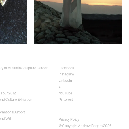
ects
Social
ery of Australia Sculpture Garden
Facebook
Instagram
LinkedIn
X
 Tour 2012
YouTube
and Culture Exhibition
Pinterest
rnational Airport
Disclaimer
nd Will
Privacy Policy
© Copyright Andrew Rogers
2026