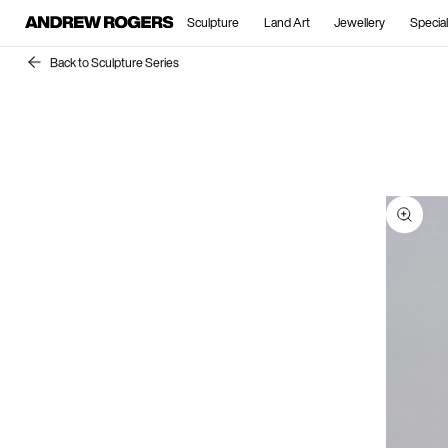
Sculpture
Land Art
Jewellery
Special
Back to Sculpture Series