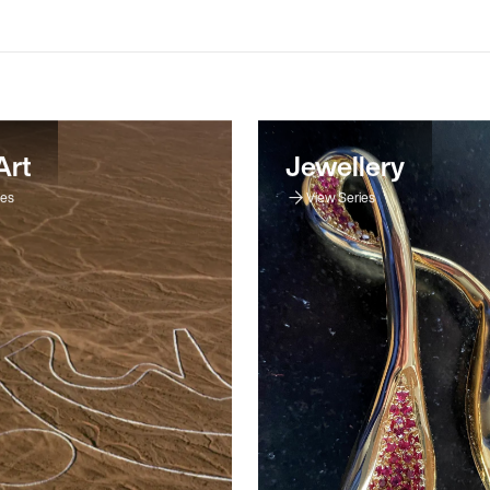
Art
Jewellery
ies
View Series