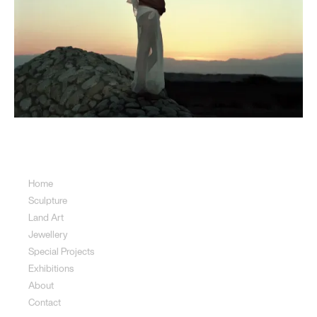
Sitemap
Home
Sculpture
Land Art
Jewellery
Special Projects
Exhibitions
About
Contact