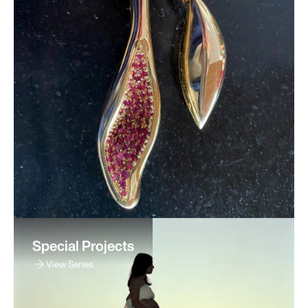
Special Projects
View Series