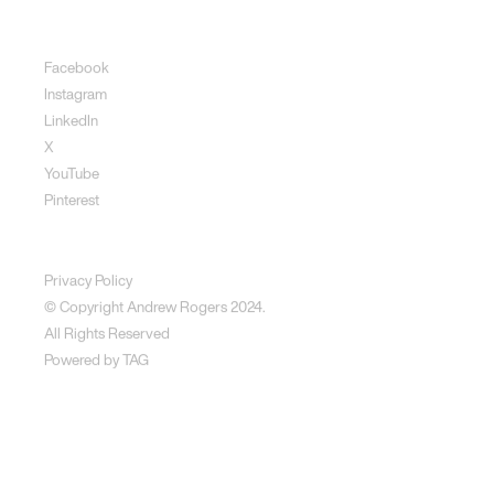
Social
Facebook
Instagram
LinkedIn
X
YouTube
Pinterest
Disclaimer
Privacy Policy
© Copyright Andrew Rogers
2024.
All Rights Reserved
Powered by
TAG