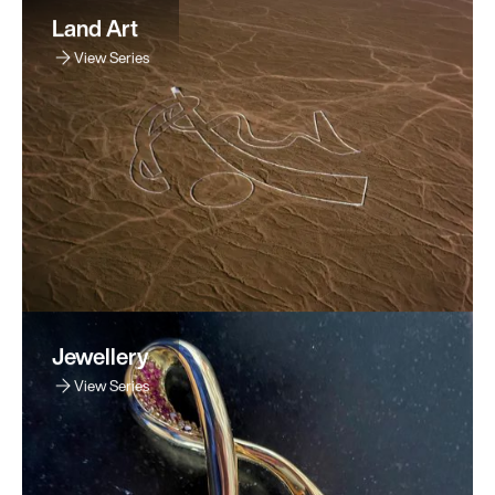
Land Art
View Series
Jewellery
View Series