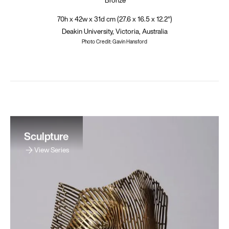
70h x 42w x 31d cm (27.6 x 16.5 x 12.2")
Deakin University, Victoria, Australia
Photo Credit: Gavin Hansford
Sculpture
View Series