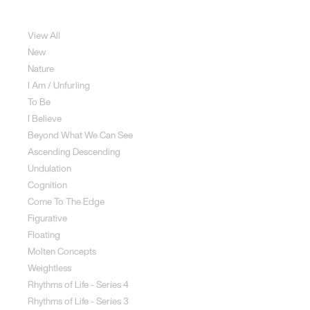
Sculpture
View All
New
Nature
I Am / Unfurling
To Be
I Believe
Beyond What We Can See
Ascending Descending
Undulation
Cognition
Come To The Edge
Figurative
Floating
Molten Concepts
Weightless
Rhythms of Life - Series 4
Rhythms of Life - Series 3