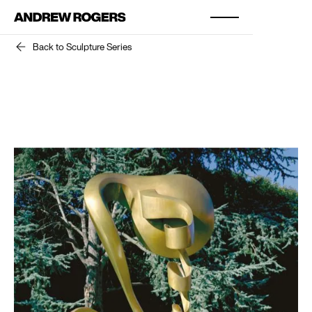
Back to Sculpture Series