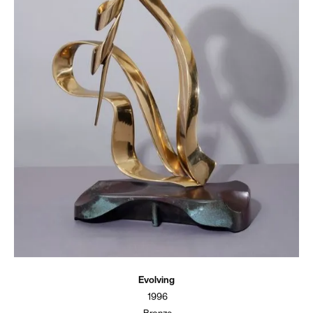
Evolving
1996
Bronze