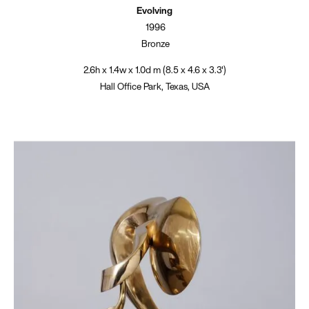
Evolving
1996
Bronze
2.6h x 1.4w x 1.0d m (8.5 x 4.6 x 3.3')
Hall Office Park, Texas, USA