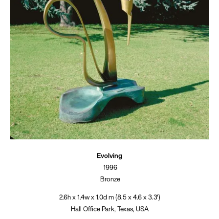
Evolving
1996
Bronze
2.6h x 1.4w x 1.0d m (8.5 x 4.6 x 3.3')
Hall Office Park, Texas, USA