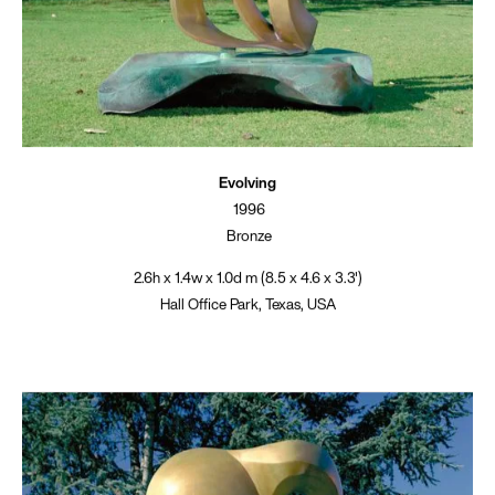
Evolving
1996
Bronze
2.6h x 1.4w x 1.0d m (8.5 x 4.6 x 3.3')
Hall Office Park, Texas, USA