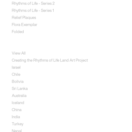
Rhythms of Life - Series 2
Rhythms of Life - Series 1
Relief Plaques
Flora Exemplar
Folded
Land Art
View All
Creating the Rhythms of Life Land Art Project
Israel
Chile
Bolivia
Sri Lanka
Australia
Iceland
China
India
Turkey
Nepal