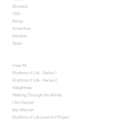
Slovakia
USA
Kenya
Antarctica
Namibia
Spain
Jewellery
View All
Rhythms of Life - Series 1
Rhythms of Life - Series 2
Weightless
Walking Through the Winds
I Am Dancer
Bar Mitzvah
Rhythms of Life Land Art Project
Special Projects