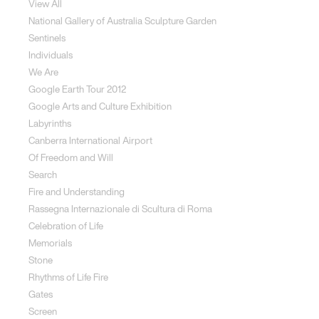
View All
National Gallery of Australia Sculpture Garden
Sentinels
Individuals
We Are
Google Earth Tour 2012
Google Arts and Culture Exhibition
Labyrinths
Canberra International Airport
Of Freedom and Will
Search
Fire and Understanding
Rassegna Internazionale di Scultura di Roma
Celebration of Life
Memorials
Stone
Rhythms of Life Fire
Gates
Screen