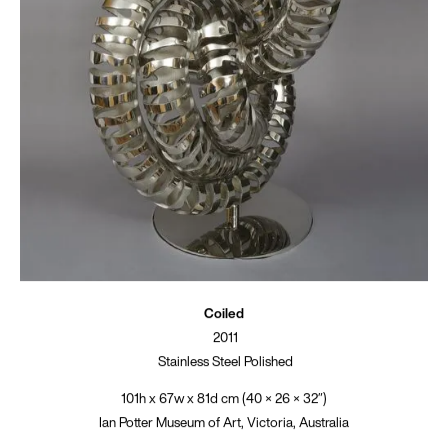
Coiled
2011
Stainless Steel Polished
101h x 67w x 81d cm (40 × 26 × 32″)
Ian Potter Museum of Art, Victoria, Australia