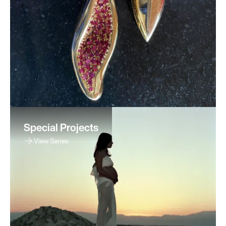
Special Projects
View Series