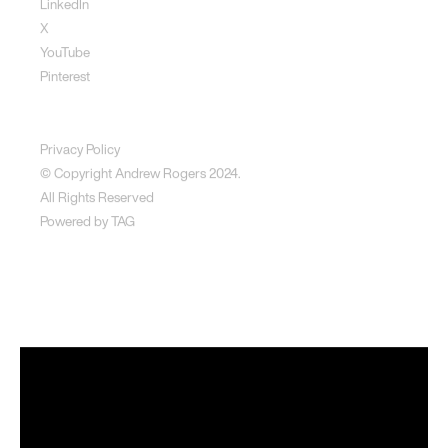
LinkedIn
X
YouTube
Pinterest
Disclaimer
Privacy Policy
© Copyright Andrew Rogers
2024.
All Rights Reserved
Powered by
TAG