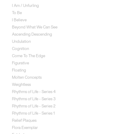
I Am / Unfurling
To Be
I Believe
Beyond What We Can See
Ascending Descending
Undulation
Cognition
Come To The Edge
Figurative
Floating
Molten Concepts
Weightless
Rhythms of Life - Series 4
Rhythms of Life - Series 3
Rhythms of Life - Series 2
Rhythms of Life - Series 1
Relief Plaques
Flora Exemplar