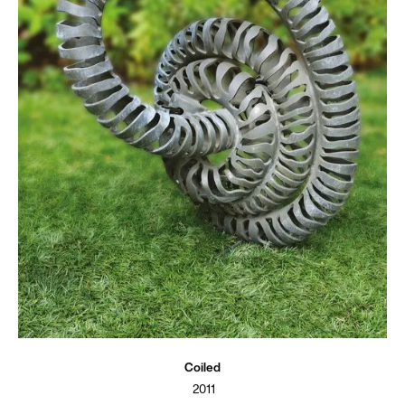
Coiled
2011