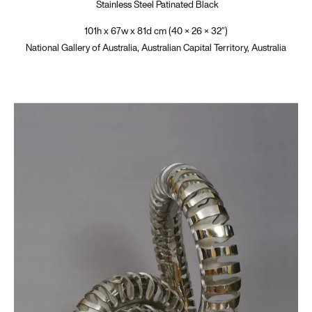
Stainless Steel Patinated Black
101h x 67w x 81d cm (40 × 26 × 32″)
National Gallery of Australia, Australian Capital Territory, Australia