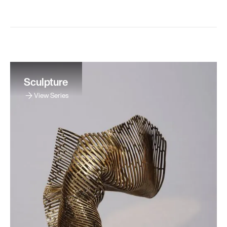
Sculpture
View Series