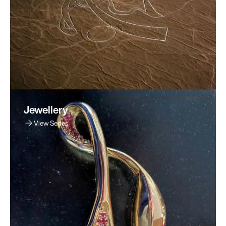
Jewellery
View Series