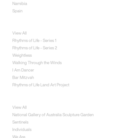
Namibia
Spain
Jewellery
View All
Rhythms of Life - Series 1
Rhythms of Life - Series 2
Weightless
Walking Through the Winds
I Am Dancer
Bar Mitzvah
Rhythms of Life Land Art Project
Special Projects
View All
National Gallery of Australia Sculpture Garden
Sentinels
Individuals
We Are