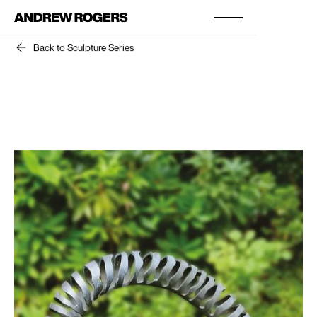
Back to Sculpture Series