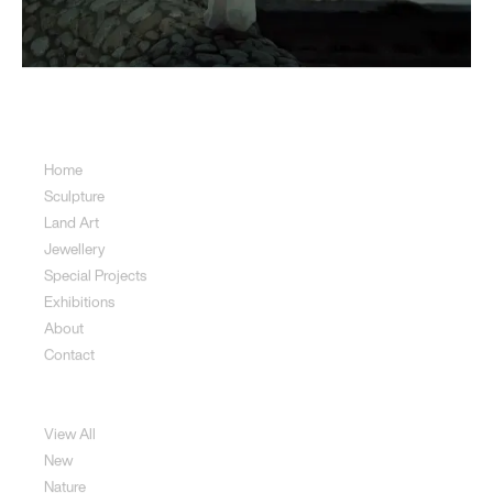
Sitemap
Home
Sculpture
Land Art
Jewellery
Special Projects
Exhibitions
About
Contact
Sculpture
View All
New
Nature