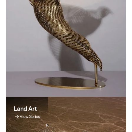
Land Art
View Series