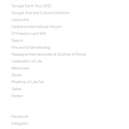
Google Earth Tour 2012
Google Arts and Culture Exhibition
Labyrinths
Canberra International Airport
Of Freedom and Will
Search
Fire and Understanding
Rassegna Internazionale di Scultura di Roma
Celebration of Life
Memorials
Stone
Rhythms of Life Fire
Gates
Screen
Social
Facebook
Instagram