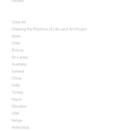
Folded
Land Art
View All
Creating the Rhythms of Life Land Art Project
Israel
Chile
Bolivia
Sri Lanka
Australia
Iceland
China
India
Turkey
Nepal
Slovakia
USA
Kenya
Antarctica