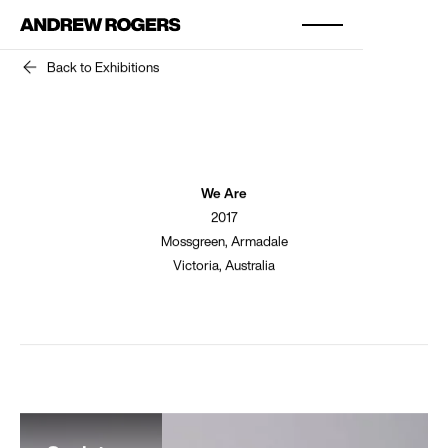
Back to Exhibitions
We Are
2017
Mossgreen, Armadale
Victoria, Australia