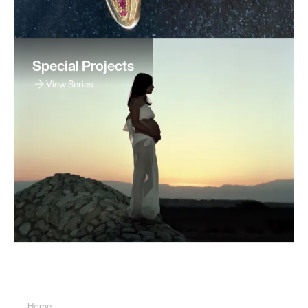
Special Projects
View Series
Sitemap
Home