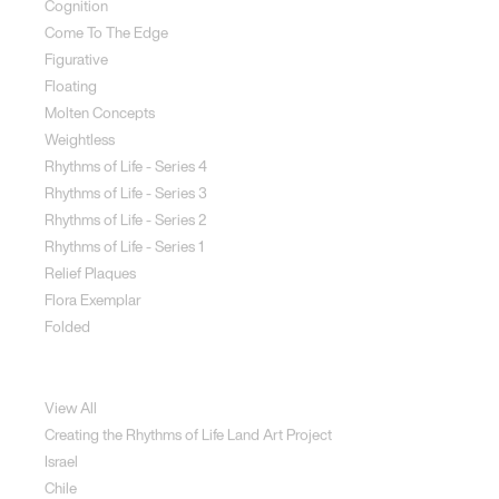
Cognition
Come To The Edge
Figurative
Floating
Molten Concepts
Weightless
Rhythms of Life - Series 4
Rhythms of Life - Series 3
Rhythms of Life - Series 2
Rhythms of Life - Series 1
Relief Plaques
Flora Exemplar
Folded
Land Art
View All
Creating the Rhythms of Life Land Art Project
Israel
Chile