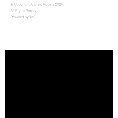
© Copyright Andrew Rogers
2024.
All Rights Reserved
Powered by
TAG