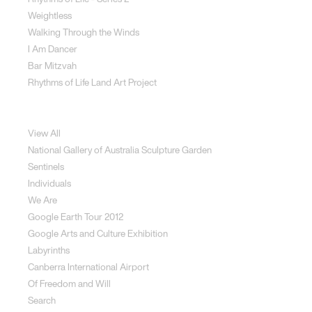
Weightless
Walking Through the Winds
I Am Dancer
Bar Mitzvah
Rhythms of Life Land Art Project
Special Projects
View All
National Gallery of Australia Sculpture Garden
Sentinels
Individuals
We Are
Google Earth Tour 2012
Google Arts and Culture Exhibition
Labyrinths
Canberra International Airport
Of Freedom and Will
Search