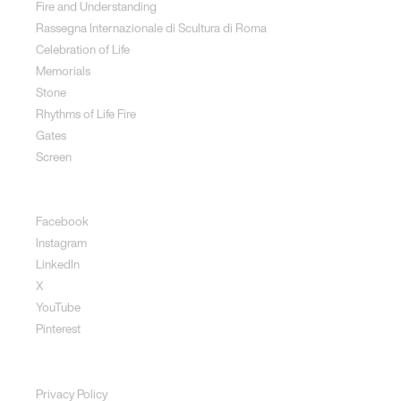
Fire and Understanding
Rassegna Internazionale di Scultura di Roma
Celebration of Life
Memorials
Stone
Rhythms of Life Fire
Gates
Screen
Social
Facebook
Instagram
LinkedIn
X
YouTube
Pinterest
Disclaimer
Privacy Policy