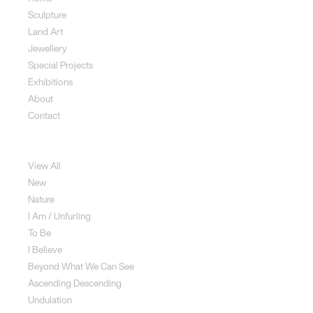
Sculpture
Land Art
Jewellery
Special Projects
Exhibitions
About
Contact
Sculpture
View All
New
Nature
I Am / Unfurling
To Be
I Believe
Beyond What We Can See
Ascending Descending
Undulation