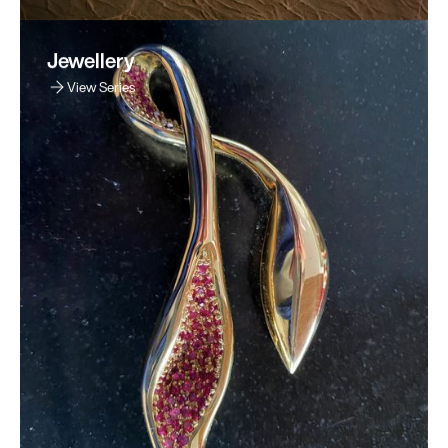
Jewellery
View Series