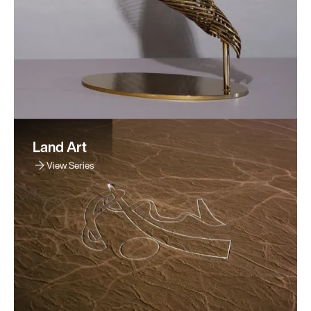
Land Art
View Series