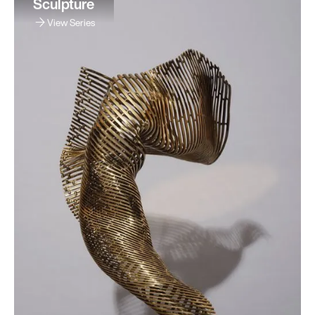
Sculpture
View Series