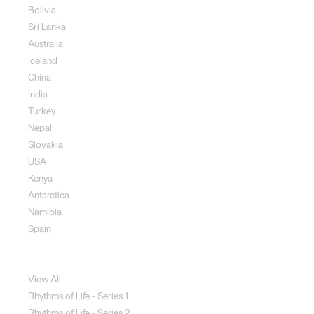
Bolivia
Sri Lanka
Australia
Iceland
China
India
Turkey
Nepal
Slovakia
USA
Kenya
Antarctica
Namibia
Spain
Jewellery
View All
Rhythms of Life - Series 1
Rhythms of Life - Series 2