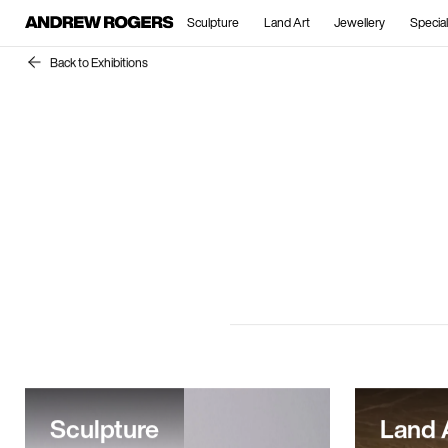
Sculpture
Land Art
Jewellery
Special
Back to Exhibitions
Sculpture
Land 