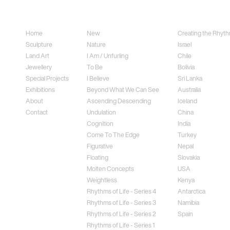
Sitemap
Sculpture
Land Art
Home
New
Creating the Rhythm
Sculpture
Nature
Israel
Land Art
I Am / Unfurling
Chile
Jewellery
To Be
Bolivia
Special Projects
I Believe
Sri Lanka
Exhibitions
Beyond What We Can See
Australia
About
Ascending Descending
Iceland
Contact
Undulation
China
Cognition
India
Come To The Edge
Turkey
Figurative
Nepal
Floating
Slovakia
Molten Concepts
USA
Weightless
Kenya
Rhythms of Life - Series 4
Antarctica
Rhythms of Life - Series 3
Namibia
Rhythms of Life - Series 2
Spain
Rhythms of Life - Series 1