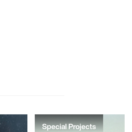
Special Projects