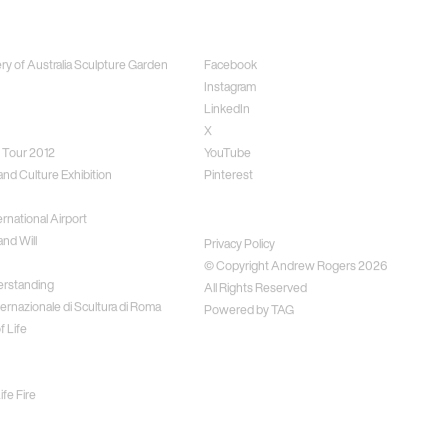
ects
Social
ery of Australia Sculpture Garden
Facebook
Instagram
LinkedIn
X
 Tour 2012
YouTube
and Culture Exhibition
Pinterest
rnational Airport
Disclaimer
nd Will
Privacy Policy
© Copyright Andrew Rogers
2026
erstanding
All Rights Reserved
ernazionale di Scultura di Roma
Powered by
TAG
f Life
fe Fire