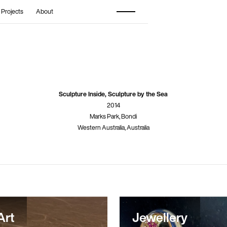
 Projects
About
Sculpture Inside, Sculpture by the Sea
2014
Marks Park, Bondi
Western Australia, Australia
Art
Jewellery