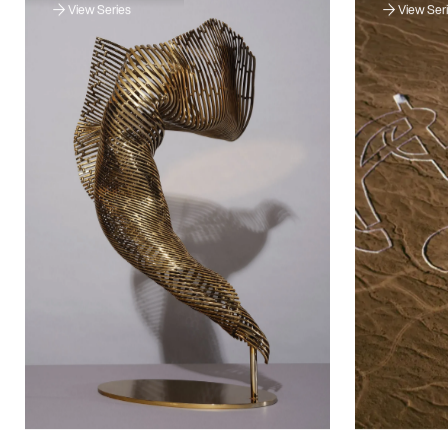
View Series
View Ser