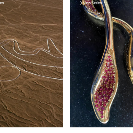
ies
View Series