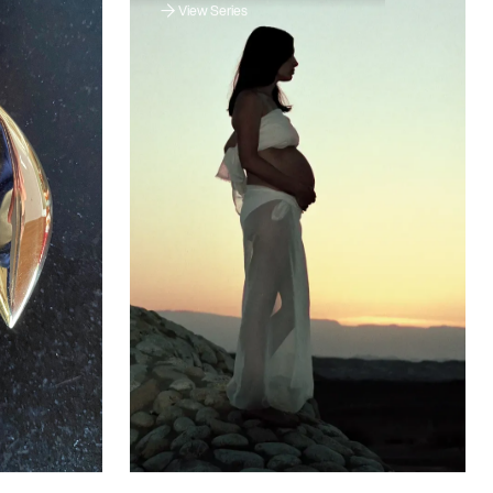
View Series