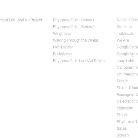
Jewellery
Special Proj
s of Life Land Art Project
Rhythms of Life - Series 1
National Gall
Rhythms of Life - Series 2
Sentinels
Weightless
Individuals
Walking Through the Winds
We Are
I Am Dancer
Google Earth
Bar Mitzvah
Google Arts 
Rhythms of Life Land Art Project
Labyrinths
Canberra Inte
Of Freedom a
Search
Fire and Und
Rassegna Int
Celebration o
Memorials
Stone
Rhythms of Li
Gates
Screen